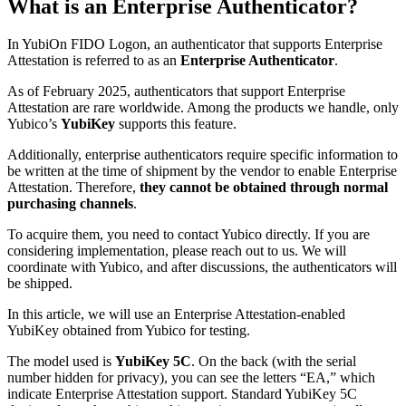
What is an Enterprise Authenticator?
In YubiOn FIDO Logon, an authenticator that supports Enterprise
Attestation is referred to as an
Enterprise Authenticator
.
As of February 2025, authenticators that support Enterprise
Attestation are rare worldwide. Among the products we handle, only
Yubico’s
YubiKey
supports this feature.
Additionally, enterprise authenticators require specific information to
be written at the time of shipment by the vendor to enable Enterprise
Attestation. Therefore,
they cannot be obtained through normal
purchasing channels
.
To acquire them, you need to contact Yubico directly. If you are
considering implementation, please reach out to us. We will
coordinate with Yubico, and after discussions, the authenticators will
be shipped.
In this article, we will use an Enterprise Attestation-enabled
YubiKey obtained from Yubico for testing.
The model used is
YubiKey 5C
. On the back (with the serial
number hidden for privacy), you can see the letters “EA,” which
indicate Enterprise Attestation support. Standard YubiKey 5C