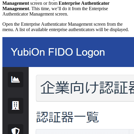
Management
screen or from
Enterprise Authenticator
Management
. This time, we’ll do it from the Enterprise
Authenticator Management screen.
Open the Enterprise Authenticator Management screen from the
menu. A list of available enterprise authenticators will be displayed.