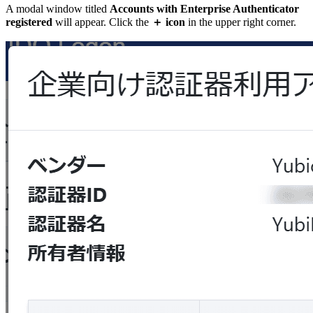
A modal window titled
Accounts with Enterprise Authenticator
registered
will appear. Click the
＋ icon
in the upper right corner.