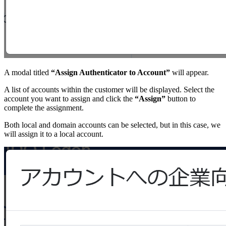
A modal titled
“Assign Authenticator to Account”
will appear.
A list of accounts within the customer will be displayed. Select the
account you want to assign and click the
“Assign”
button to
complete the assignment.
Both local and domain accounts can be selected, but in this case, we
will assign it to a local account.