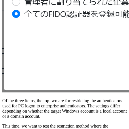
Of the three items, the top two are for restricting the authenticators
used for PC logon to enterprise authenticators. The settings differ
depending on whether the target Windows account is a local account
or a domain account.
This time, we want to test the restriction method where the