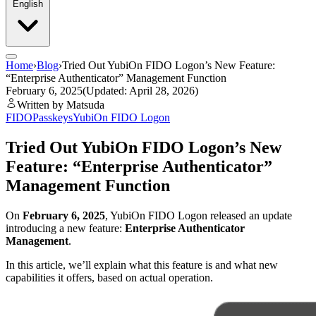
English
Home
›
Blog
›
Tried Out YubiOn FIDO Logon’s New Feature:
“Enterprise Authenticator” Management Function
February 6, 2025
(Updated: April 28, 2026)
Written by Matsuda
FIDO
Passkeys
YubiOn FIDO Logon
Tried Out YubiOn FIDO Logon’s New
Feature: “Enterprise Authenticator”
Management Function
On
February 6, 2025
, YubiOn FIDO Logon released an update
introducing a new feature:
Enterprise Authenticator
Management
.
In this article, we’ll explain what this feature is and what new
capabilities it offers, based on actual operation.