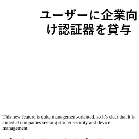
This new feature is quite management-oriented, so it’s clear that it is
aimed at companies seeking stricter security and device
management.