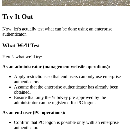
Try It Out
Now, let’s actually test what can be done using an enterprise
authenticator.
What We'll Test
Here’s what we’ll try:
As an administrator (management website operations):
Apply restrictions so that end users can only use enterprise
authenticators.
Assume that the enterprise authenticator has already been
obtained.
Ensure that only the YubiKey pre-approved by the
administrator can be registered for PC logon.
As an end user (PC operations):
Confirm that PC logon is possible only with an enterprise
authenticator.