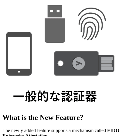
What is the New Feature?
The newly added feature supports a mechanism called
FIDO
Enterprise Attestation
.