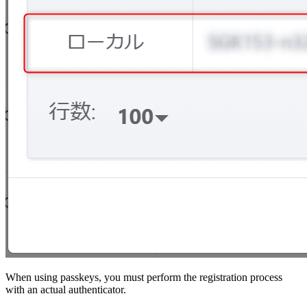
When using passkeys, you must perform the registration process
with an actual authenticator.