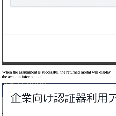
When the assignment is successful, the returned modal will display
the account information.