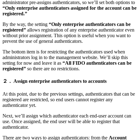
administrator pre-assigns authenticators, so we’ll set both options to
“Only enterprise authenticators assigned for the account can be
registered.”
By the way, the setting
“Only enterprise authenticators can be
registered”
allows registration of any enterprise authenticator even
without prior assignment. This option is useful when you want to
prevent the use of general authenticators.
The bottom item is for restricting the authenticators used when
administrators log in to the management website. We’ll skip this
setting for now and leave it as
“All FIDO authenticators can be
registered”
so there are no restrictions.
２． Assign enterprise authenticators to accounts
At this point, due to the previous settings, authenticators that can be
registered are restricted, so end users cannot register any
authenticator yet.
Next, we’ll assign which authenticator each end-user account can
use. Once assigned, the end user will be able to register that
authenticator.
There are two ways to assign authenticators: from the
Account