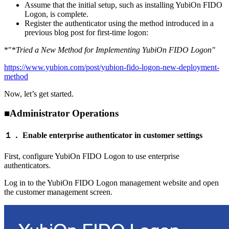
Assume that the initial setup, such as installing YubiOn FIDO
Logon, is complete.
Register the authenticator using the method introduced in a
previous blog post for first-time logon:
*"*
Tried a New Method for Implementing YubiOn FIDO Logon"
https://www.yubion.com/post/yubion-fido-logon-new-deployment-
method
Now, let’s get started.
■Administrator Operations
１． Enable enterprise authenticator in customer settings
First, configure YubiOn FIDO Logon to use enterprise
authenticators.
Log in to the YubiOn FIDO Logon management website and open
the customer management screen.