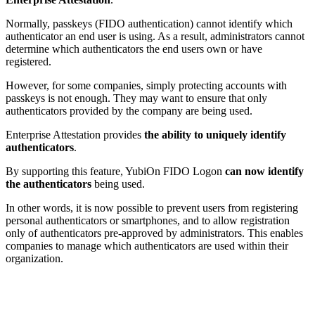
Normally, passkeys (FIDO authentication) cannot identify which
authenticator an end user is using. As a result, administrators cannot
determine which authenticators the end users own or have
registered.
However, for some companies, simply protecting accounts with
passkeys is not enough. They may want to ensure that only
authenticators provided by the company are being used.
Enterprise Attestation provides
the ability to uniquely identify
authenticators
.
By supporting this feature, YubiOn FIDO Logon
can now identify
the authenticators
being used.
In other words, it is now possible to prevent users from registering
personal authenticators or smartphones, and to allow registration
only of authenticators pre-approved by administrators. This enables
companies to manage which authenticators are used within their
organization.