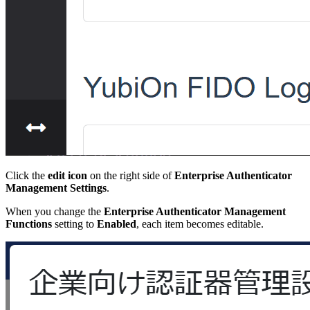
Click the
edit icon
on the right side of
Enterprise Authenticator
Management Settings
.
When you change the
Enterprise Authenticator Management
Functions
setting to
Enabled
, each item becomes editable.