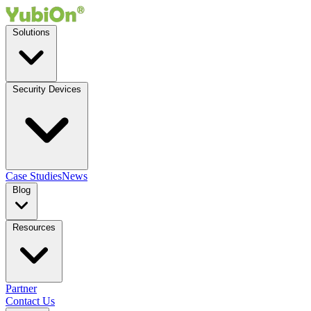
Solutions
Security Devices
Case Studies
News
Blog
Resources
Partner
Contact Us