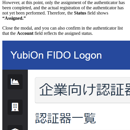
However, at this point, only the assignment of the authenticator has
been completed, and the actual registration of the authenticator has
not yet been performed. Therefore, the
Status
field shows
“Assigned.”
Close the modal, and you can also confirm in the authenticator list
that the
Account
field reflects the assigned status.