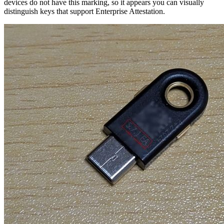
devices do not have this marking, so it appears you can visually
distinguish keys that support Enterprise Attestation.