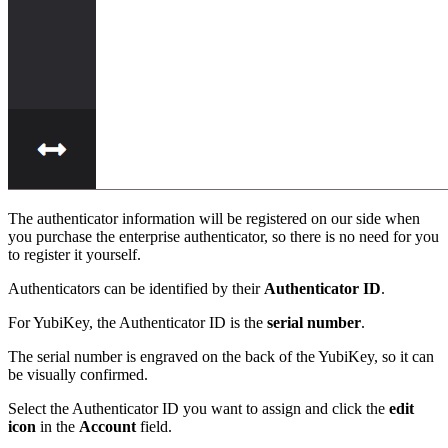
The authenticator information will be registered on our side when
you purchase the enterprise authenticator, so there is no need for you
to register it yourself.
Authenticators can be identified by their
Authenticator ID
.
For YubiKey, the Authenticator ID is the
serial number
.
The serial number is engraved on the back of the YubiKey, so it can
be visually confirmed.
Select the Authenticator ID you want to assign and click the
edit
icon
in the
Account
field.