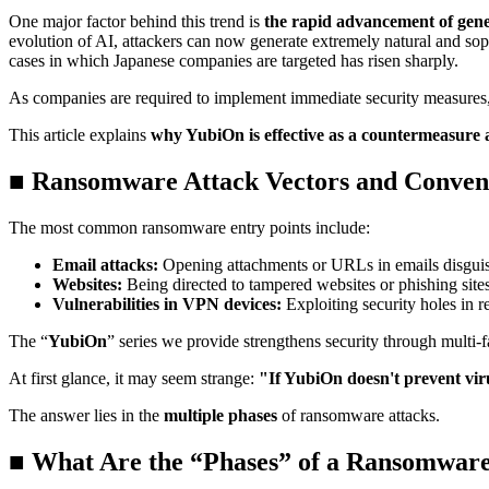
One major factor behind this trend is
the rapid advancement of gene
evolution of AI, attackers can now generate extremely natural and sop
cases in which Japanese companies are targeted has risen sharply.
As companies are required to implement immediate security measure
This article explains
why YubiOn is effective as a countermeasure
■ Ransomware Attack Vectors and Conven
The most common ransomware entry points include:
Email attacks:
Opening attachments or URLs in emails disgui
Websites:
Being directed to tampered websites or phishing site
Vulnerabilities in VPN devices:
Exploiting security holes in
The “
YubiOn
” series we provide strengthens security through multi-
At first glance, it may seem strange:
"If YubiOn doesn't prevent vir
The answer lies in the
multiple phases
of ransomware attacks.
■ What Are the “Phases” of a Ransomware