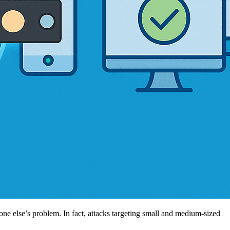
e else’s problem. In fact, attacks targeting small and medium-sized