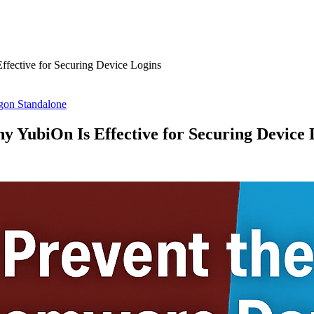
fective for Securing Device Logins
on Standalone
 YubiOn Is Effective for Securing Device 