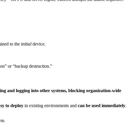
ined to the
initial
device.
ion” or “backup destruction.”
ing and logging into other systems, blocking organization-wide
asy to deploy
in existing environments and
can be used immediately
.
rm.