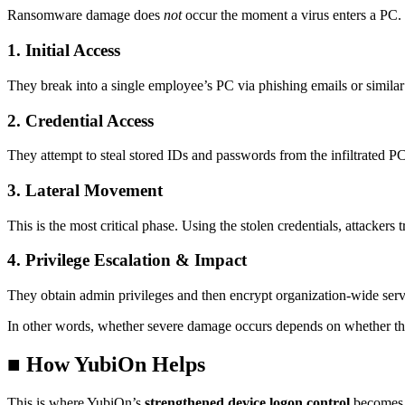
Ransomware damage does
not
occur the moment a virus enters a PC. T
1. Initial Access
They break into a single employee’s PC via phishing emails or simila
2. Credential Access
They attempt to steal stored IDs and passwords from the infiltrated PC
3. Lateral Movement
This is the most critical phase. Using the stolen credentials, attackers 
4. Privilege Escalation & Impact
They obtain admin privileges and then encrypt organization-wide server
In other words, whether severe damage occurs depends on whether t
■ How YubiOn Helps
This is where YubiOn’s
strengthened device logon control
becomes e