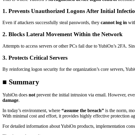
1.
Prevents Unauthorized Logons After Initial Infecti
Even if attackers successfully steal passwords, they
cannot log in
with
2.
Blocks Lateral Movement Within the Network
Attempts to access servers or other PCs fail due to YubiOn’s 2FA. Si
3.
Protects Critical Servers
By reinforcing logon security for the organization’s core servers, Yu
■ Summary
YubiOn does
not
prevent the initial intrusion via email. However, e
damage
.
In today’s environment, where
“assume the breach”
is the norm, mo
With minimal cost and effort, it provides highly effective protection ag
For detailed information about YubiOn products, implementation consu