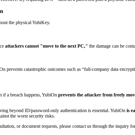
on
out the physical YubiKey.
nce
attackers cannot "move to the next PC,"
the damage can be conta
biOn prevents catastrophic outcomes such as “full-company data encrypt
ven if a breach happens, YubiOn
prevents the attacker from freely mov
ving beyond ID/password-only authentication is essential. YubiOn
is e
ainst the worst security risks.
ltation, or document requests, please contact us through the inquiry fo