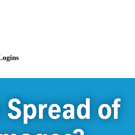
Logins