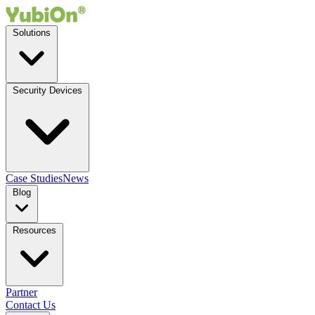
Solutions
Security Devices
Case Studies
News
Blog
Resources
Partner
Contact Us