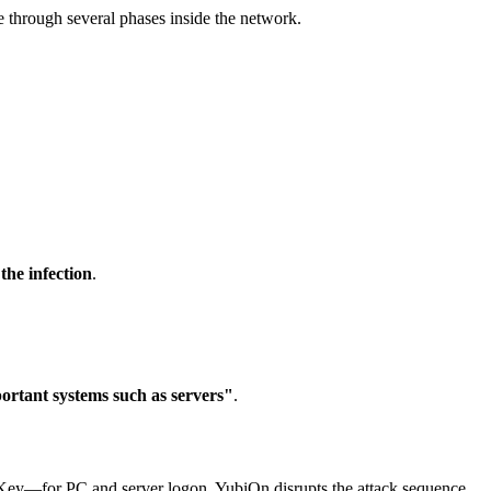
e through several phases inside the network.
the infection
.
ortant systems such as servers"
.
Key—for PC and server logon, YubiOn disrupts the attack sequence.