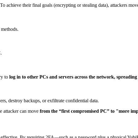
o achieve their final goals (encrypting or stealing data), attackers mov
r methods.
.
try to
log in to other PCs and servers across the network, spreading 
s, destroy backups, or exfiltrate confidential data.
he attacker can move
from the “first compromised PC”
to "more imp
ffective. By requiring 2FA—such as a password plus a physical Yubi