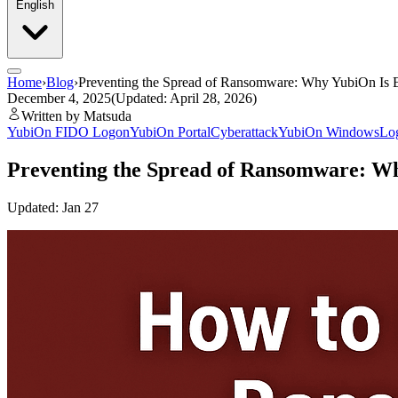
English
Home
›
Blog
›
Preventing the Spread of Ransomware: Why YubiOn Is Ef
December 4, 2025
(Updated: April 28, 2026)
Written by Matsuda
YubiOn FIDO Logon
YubiOn Portal
Cyberattack
YubiOn WindowsLog
Preventing the Spread of Ransomware: Why
Updated: Jan 27