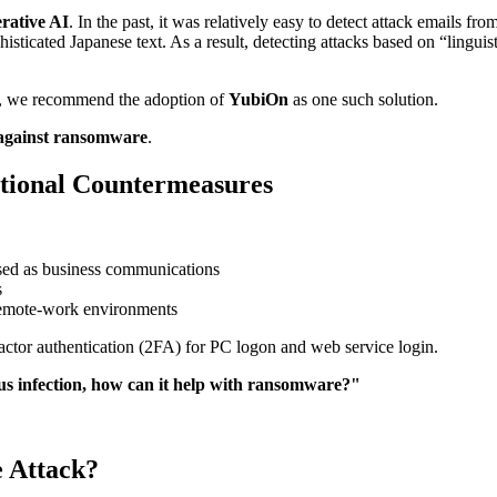
rative AI
. In the past, it was relatively easy to detect attack emails f
histicated Japanese text. As a result, detecting attacks based on “lin
s, we recommend the adoption of
YubiOn
as one such solution.
 against ransomware
.
tional Countermeasures
sed as business communications
s
 remote-work environments
factor authentication (2FA) for PC logon and web service login.
us infection, how can it help with ransomware?"
 Attack?