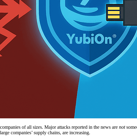
companies of all sizes. Major attacks reported in the news are
not
someon
large companies’ supply chains, are increasing.