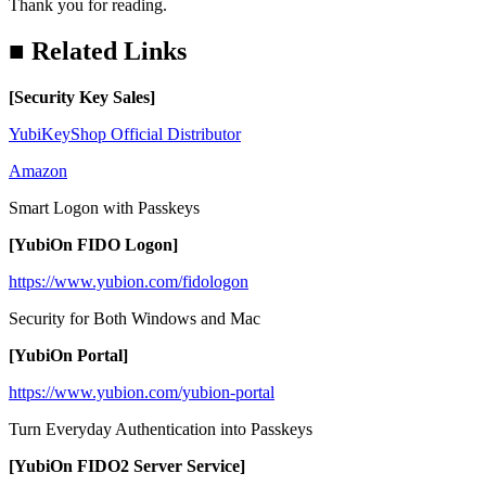
Thank you for reading.
■ Related Links
[
Security Key Sales
]
YubiKeyShop Official Distributor
Amazon
Smart Logon with Passkeys
[YubiOn FIDO Logon]
https://www.yubion.com/fidologon
Security for Both Windows and Mac
[YubiOn Portal]
https://www.yubion.com/yubion-portal
Turn Everyday Authentication into Passkeys
[YubiOn FIDO2 Server Service]