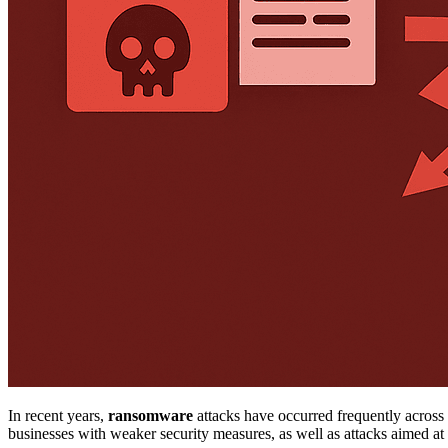
In recent years,
ransomware
attacks have occurred frequently across 
businesses with weaker security measures, as well as attacks aimed at 