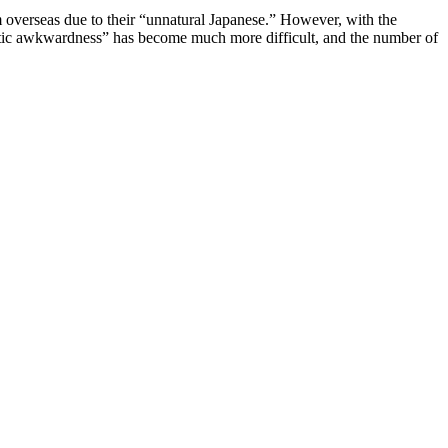
rom overseas due to their “unnatural Japanese.” However, with the
guistic awkwardness” has become much more difficult, and the number of