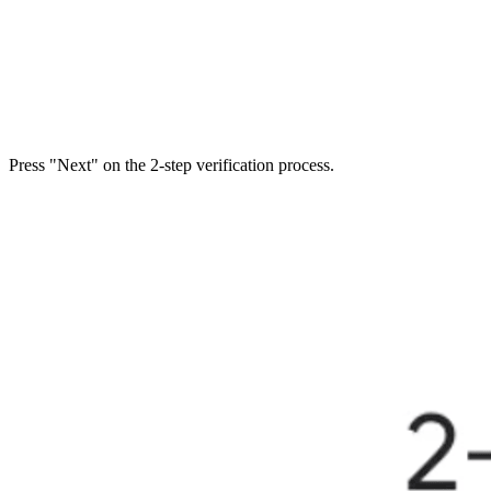
Press "Next" on the 2-step verification process.