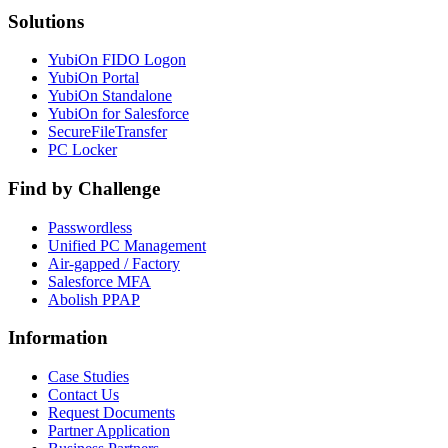
Solutions
YubiOn FIDO Logon
YubiOn Portal
YubiOn Standalone
YubiOn for Salesforce
SecureFileTransfer
PC Locker
Find by Challenge
Passwordless
Unified PC Management
Air-gapped / Factory
Salesforce MFA
Abolish PPAP
Information
Case Studies
Contact Us
Request Documents
Partner Application