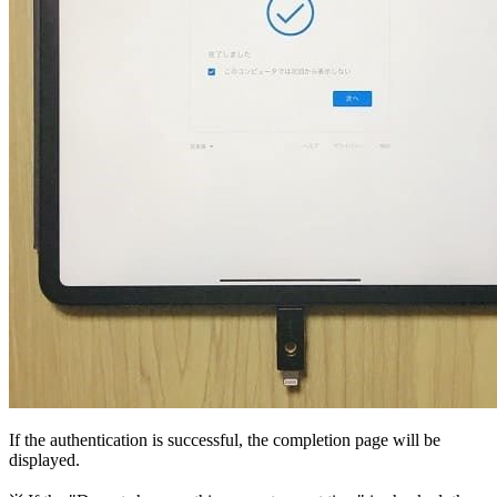
If the authentication is successful, the completion page will be
displayed.