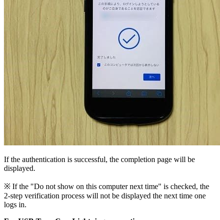
If the authentication is successful, the completion page will be
displayed.
※ If the "Do not show on this computer next time" is checked, the
2-step verification process will not be displayed the next time one
logs in.