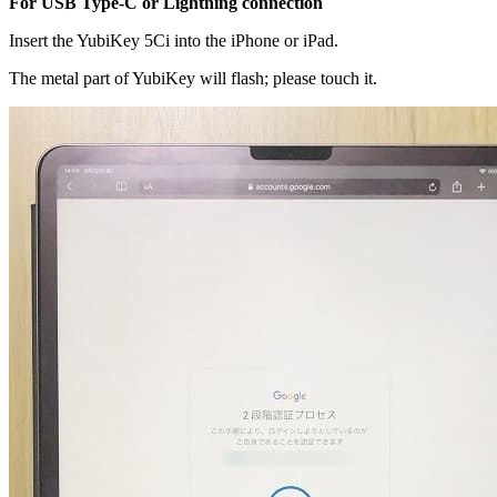
For USB Type-C or Lightning connection
Insert the YubiKey 5Ci into the iPhone or iPad.
The metal part of YubiKey will flash; please touch it.