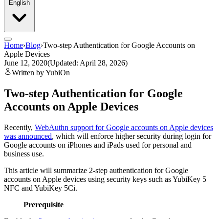
English
Home
›
Blog
›
Two-step Authentication for Google Accounts on
Apple Devices
June 12, 2020
(Updated: April 28, 2026)
Written by YubiOn
Two-step Authentication for Google
Accounts on Apple Devices
Recently,
WebAuthn support for Google accounts on Apple devices
was announced
, which will enforce higher security during login for
Google accounts on iPhones and iPads used for personal and
business use.
This article will summarize 2-step authentication for Google
accounts on Apple devices using security keys such as YubiKey 5
NFC and YubiKey 5Ci.
Prerequisite