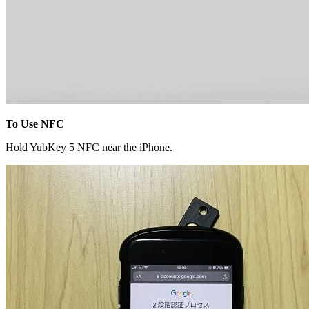
To Use NFC
Hold YubKey 5 NFC near the iPhone.