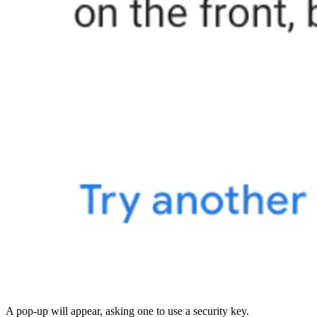
A pop-up will appear, asking one to use a security key.