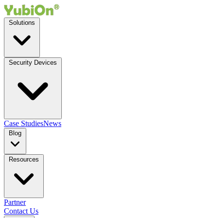
Solutions
Security Devices
Case Studies
News
Blog
Resources
Partner
Contact Us