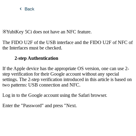
※YubiKey 5Ci does not have an NFC feature.
The FIDO U2F of the USB interface and the FIDO U2F of NFC of
the Interfaces must be checked.
2-step Authentication
If the Apple device has the appropriate OS version, one can use 2-
step verification for their Google account without any special
settings. The 2-step verification introduced in this article is based on
two patterns: USB connection and NFC.
Log in to the Google account using the Safari browser.
Enter the "Password" and press "Next.