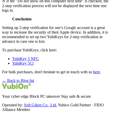
※ If the "Do not show on this computer next time" is checked, the
2-step verification process will not be displayed the next time one
logs in.
Conclusion
Setting up 2-step verification for one’s Google account is a great
way to increase the security of their Apple device. In addition, it is
recommended to set up two YubiKeys for 2-step verification in
advance in case one is lost.
To purchase YubiKeys, click here:
YubiKey 5 NFC
YubiKey 5Ci
For bulk purchases, don't hesitate to get in touch with us
here
.
← Back to Blog list
Your cyber edge Block PC takeover Stay safe & secure
Operated by:
Soft Giken Co., Ltd.
Yubico Gold Partner · FIDO
Alliance Member