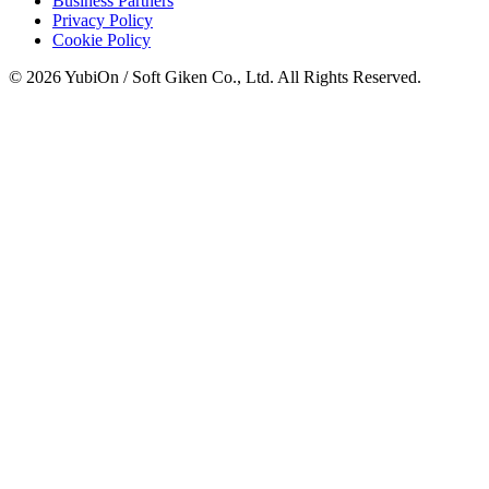
Business Partners
Privacy Policy
Cookie Policy
© 2026 YubiOn / Soft Giken Co., Ltd. All Rights Reserved.