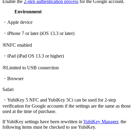
Enable the
2-step authentication process
for the Google account.
Environment
・Apple device
・iPhone 7 or later (iOS 13.3 or later)
※NFC enabled
・iPad (iPad OS 13.3 or higher)
※Limited to USB connection
・Browser
Safari
・YubiKey 5 NFC and YubiKey 5Ci can be used for 2-step
verification for Google accounts if the settings are the same as those
used at the time of purchase.
If YubiKey settings have been rewritten in
YubiKey Manager
, the
following items must be checked to use YubiKey.