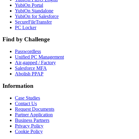
YubiOn Portal
YubiOn Standalone
YubiOn for Salesforce
SecureFileTransfer
PC Locker
Find by Challenge
Passwordless
Unified PC Management
Air-gapped / Factory
Salesforce MFA
Abolish PPAP
Information
Case Studies
Contact Us
Request Documents
Partner Application
Business Partners
Privacy Policy
Cookie Policy