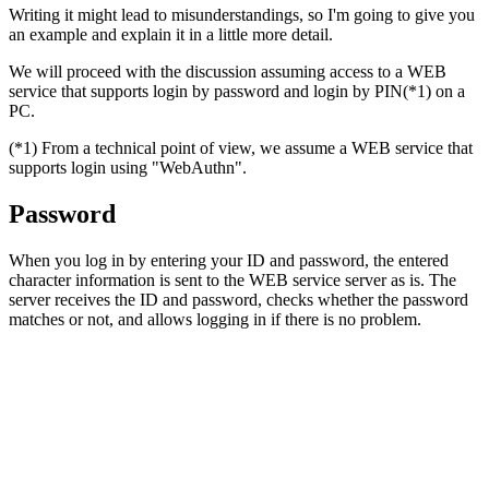
Writing it might lead to misunderstandings, so I'm going to give you
an example and explain it in a little more detail.
We will proceed with the discussion assuming access to a WEB
service that supports login by password and login by PIN(*1) on a
PC.
(*1) From a technical point of view, we assume a WEB service that
supports login using "WebAuthn".
Password
When you log in by entering your ID and password, the entered
character information is sent to the WEB service server as is. The
server receives the ID and password, checks whether the password
matches or not, and allows logging in if there is no problem.