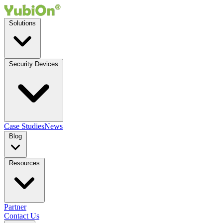
Solutions
Security Devices
Case Studies
News
Blog
Resources
Partner
Contact Us