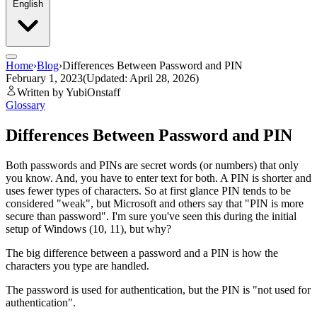
English
Home
›
Blog
›
Differences Between Password and PIN
February 1, 2023
(Updated: April 28, 2026)
Written by YubiOnstaff
Glossary
Differences Between Password and PIN
Both passwords and PINs are secret words (or numbers) that only
you know. And, you have to enter text for both. A PIN is shorter and
uses fewer types of characters. So at first glance PIN tends to be
considered "weak", but Microsoft and others say that "PIN is more
secure than password". I'm sure you've seen this during the initial
setup of Windows (10, 11), but why?
The big difference between a password and a PIN is how the
characters you type are handled.
The password is used for authentication, but the PIN is "not used for
authentication".