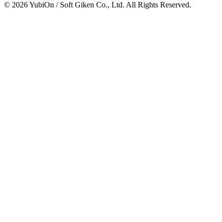
© 2026 YubiOn / Soft Giken Co., Ltd. All Rights Reserved.