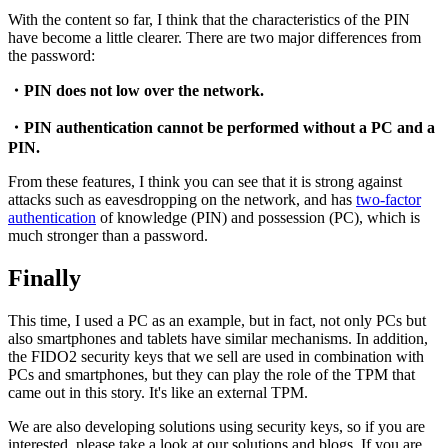
With the content so far, I think that the characteristics of the PIN
have become a little clearer. There are two major differences from
the password:
・PIN does not low over the network.
・PIN authentication cannot be performed without a PC and a
PIN.
From these features, I think you can see that it is strong against
attacks such as eavesdropping on the network, and has
two-factor
authentication
of knowledge (PIN) and possession (PC), which is
much stronger than a password.
Finally
This time, I used a PC as an example, but in fact, not only PCs but
also smartphones and tablets have similar mechanisms. In addition,
the FIDO2 security keys that we sell are used in combination with
PCs and smartphones, but they can play the role of the TPM that
came out in this story. It's like an external TPM.
We are also developing solutions using security keys, so if you are
interested, please take a look at our solutions and blogs. If you are