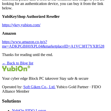
looking for an authentication device, you can buy it from the link
below.
YubiKeyShop Authorized Reseller
https://ykey.yubion.com/
Amazon
https://www.amazon.co.jp/s?
me=ADKPGBH0XPL04&marketplaceID=A1VC38T7YXB528
Thanks for reading until the end.
← Back to Blog list
Your cyber edge Block PC takeover Stay safe & secure
Operated by:
Soft Giken Co., Ltd.
Yubico Gold Partner · FIDO
Alliance Member
Solutions
YubiOn FIDO Logon