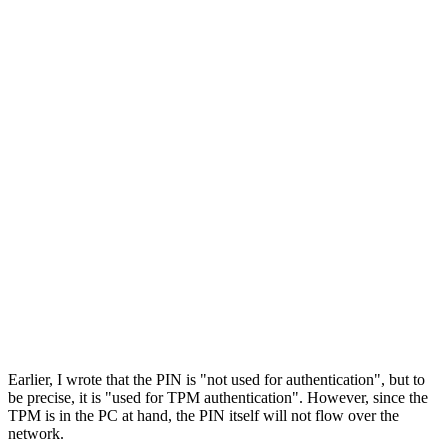
Earlier, I wrote that the PIN is "not used for authentication", but to
be precise, it is "used for TPM authentication". However, since the
TPM is in the PC at hand, the PIN itself will not flow over the
network.