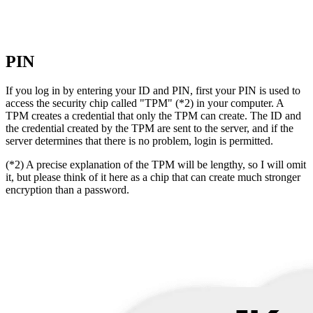
PIN
If you log in by entering your ID and PIN, first your PIN is used to
access the security chip called "TPM" (*2) in your computer. A
TPM creates a credential that only the TPM can create. The ID and
the credential created by the TPM are sent to the server, and if the
server determines that there is no problem, login is permitted.
(*2) A precise explanation of the TPM will be lengthy, so I will omit
it, but please think of it here as a chip that can create much stronger
encryption than a password.