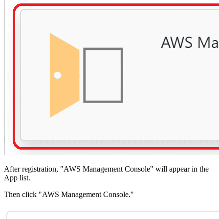
After registration, "AWS Management Console" will appear in the
App list.
Then click "AWS Management Console."