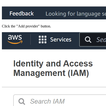
Click the "Add provider" button.