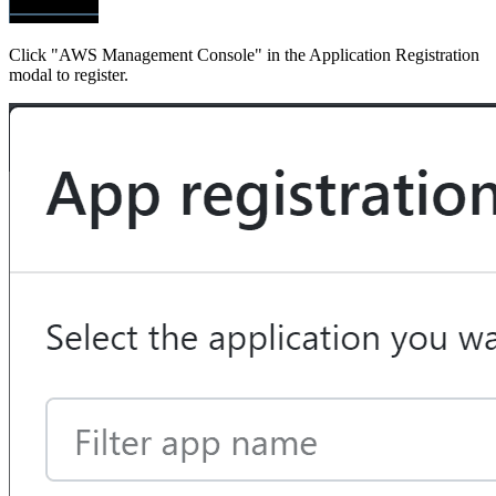
Click "AWS Management Console" in the Application Registration
modal to register.