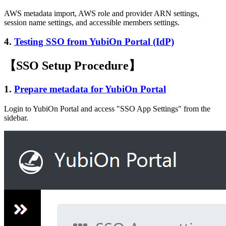
AWS metadata import, AWS role and provider ARN settings,
session name settings, and accessible members settings.
4.
Testing SSO from YubiOn Portal (IdP)
【SSO Setup Procedure】
1.
Prepare metadata for YubiOn Portal
Login to YubiOn Portal and access "SSO App Settings" from the
sidebar.