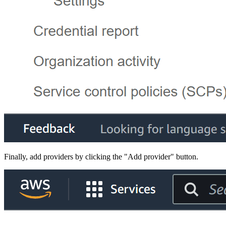
Finally, add providers by clicking the "Add provider" button.