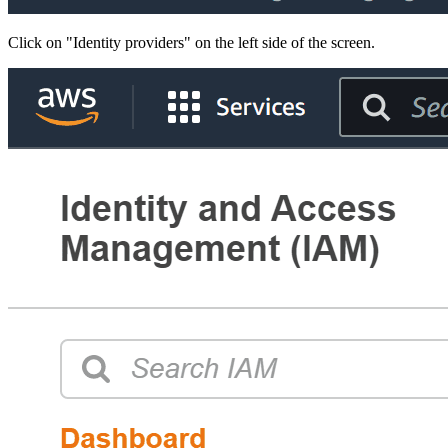
Click on "Identity providers" on the left side of the screen.