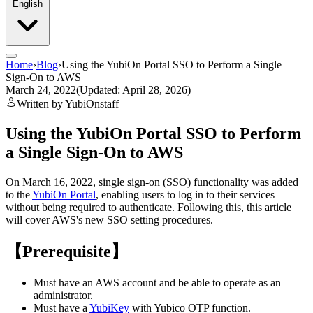
English
Home
›
Blog
›
Using the YubiOn Portal SSO to Perform a Single
Sign-On to AWS
March 24, 2022
(Updated: April 28, 2026)
Written by YubiOnstaff
Using the YubiOn Portal SSO to Perform
a Single Sign-On to AWS
On March 16, 2022, single sign-on (SSO) functionality was added
to the
YubiOn Portal
, enabling users to log in to their services
without being required to authenticate. Following this, this article
will cover AWS's new SSO setting procedures.
【Prerequisite】
Must have an AWS account and be able to operate as an
administrator.
Must have a
YubiKey
with Yubico OTP function.