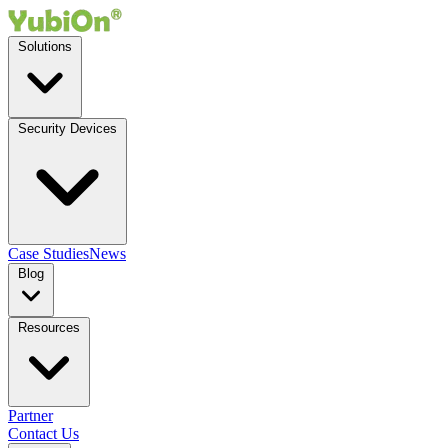
Solutions
Security Devices
Case Studies
News
Blog
Resources
Partner
Contact Us