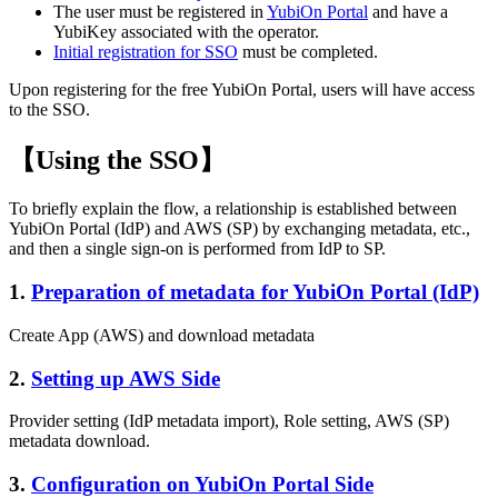
The user must be registered in
YubiOn Portal
and have a
YubiKey associated with the operator.
Initial registration for SSO
must be completed.
Upon registering for the free YubiOn Portal, users will have access
to the SSO.
【Using the SSO】
To briefly explain the flow, a relationship is established between
YubiOn Portal (IdP) and AWS (SP) by exchanging metadata, etc.,
and then a single sign-on is performed from IdP to SP.
1.
Preparation of metadata for YubiOn Portal (IdP)
Create App (AWS) and download metadata
2.
Setting up AWS Side
Provider setting (IdP metadata import), Role setting, AWS (SP)
metadata download.
3.
Configuration on YubiOn Portal Side