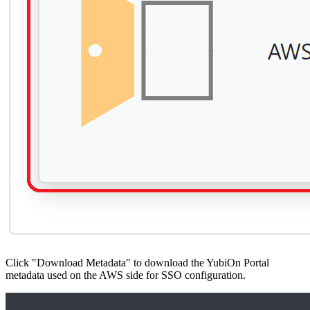
Click "Download Metadata" to download the YubiOn Portal
metadata used on the AWS side for SSO configuration.