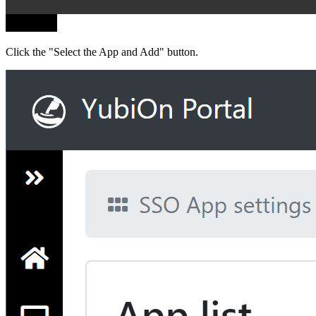
Click the "Select the App and Add" button.