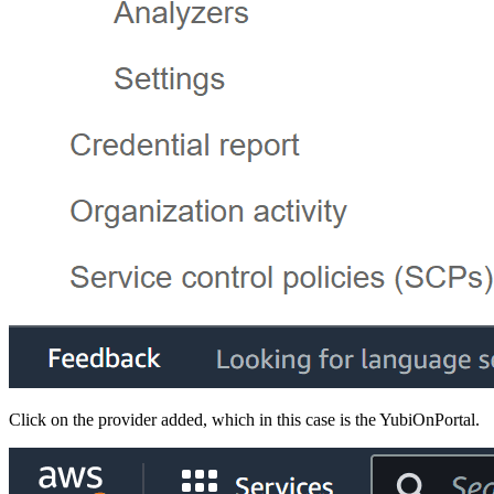
Click on the provider added, which in this case is the YubiOnPortal.