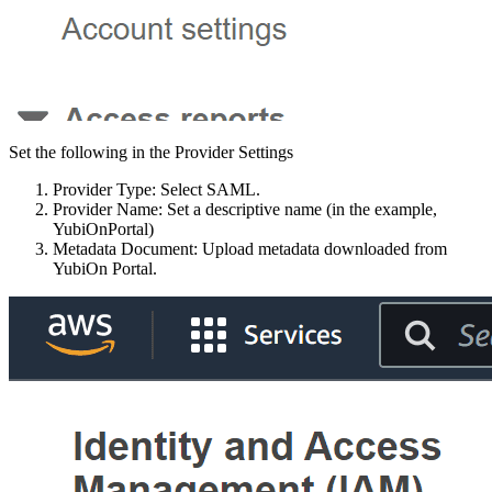
Set the following in the Provider Settings
Provider Type: Select SAML.
Provider Name: Set a descriptive name (in the example,
YubiOnPortal)
Metadata Document: Upload metadata downloaded from
YubiOn Portal.