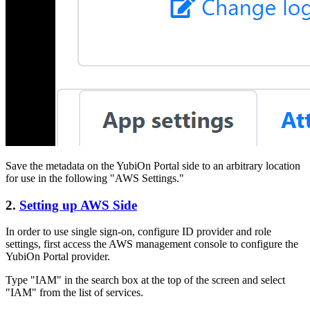
Save the metadata on the YubiOn Portal side to an arbitrary location
for use in the following "AWS Settings."
2.
Setting up AWS Side
In order to use single sign-on, configure ID provider and role
settings, first access the AWS management console to configure the
YubiOn Portal provider.
Type "IAM" in the search box at the top of the screen and select
"IAM" from the list of services.