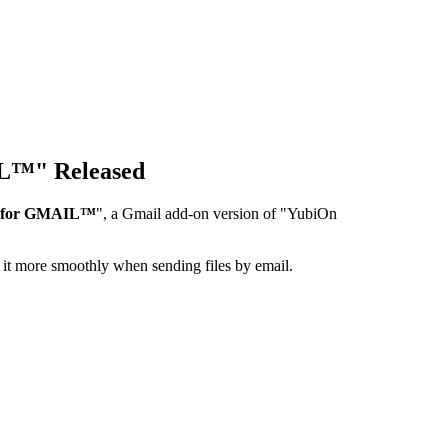
IL™" Released
r for GMAIL™
", a Gmail add-on version of "YubiOn
it more smoothly when sending files by email.