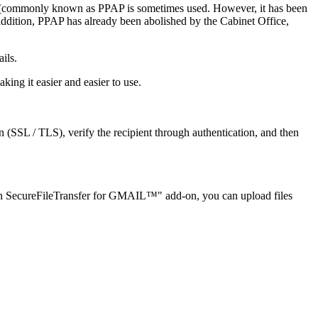
ail (commonly known as PPAP is sometimes used. However, it has been
 addition, PPAP has already been abolished by the Cabinet Office,
ils.
ng it easier and easier to use.
SSL / TLS), verify the recipient through authentication, and then
biOn SecureFileTransfer for GMAIL™" add-on, you can upload files