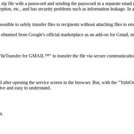
 a zip file with a password and sending the password in a separate em
ception, etc., and has security problems such as information leakage. In
ible to safely transfer files to recipients without attaching files to ema
ained from Google's official marketplace as an add-on for Gmail, maki
leTransfer for GMAIL™" to transfer the file via secure communication (
d after opening the service screen in the browser. But, with the "Yu
ive and easy to understand.
t.