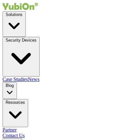
Solutions
Security Devices
Case Studies
News
Blog
Resources
Partner
Contact Us