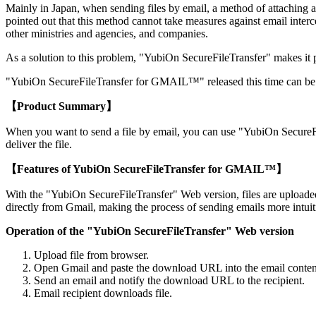
Mainly in Japan, when sending files by email, a method of attaching
pointed out that this method cannot take measures against email inter
other ministries and agencies, and companies.
As a solution to this problem, "YubiOn SecureFileTransfer" makes it poss
"YubiOn SecureFileTransfer for GMAIL™" released this time can be obt
【Product Summary】
When you want to send a file by email, you can use "YubiOn SecureFi
deliver the file.
【Features of YubiOn SecureFileTransfer for GMAIL™】
With the "YubiOn SecureFileTransfer" Web version, files are uploade
directly from Gmail, making the process of sending emails more intuit
Operation of the "YubiOn SecureFileTransfer" Web version
Upload file from browser.
Open Gmail and paste the download URL into the email conten
Send an email and notify the download URL to the recipient.
Email recipient downloads file.