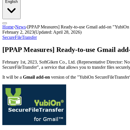
English
Home
›
News
›
[PPAP Measures] Ready-to-use Gmail add-on "YubiOn
February 2, 2023
(Updated: April 28, 2026)
SecureFileTransfer
[PPAP Measures] Ready-to-use Gmail ad
February 1st, 2023, SoftGiken Co., Ltd. (Representative Director: Nori
SecureFileTransfer", a service that allows you to transfer files secur
It will be a
Gmail add-on
version of the "YubiOn SecureFileTransfer"