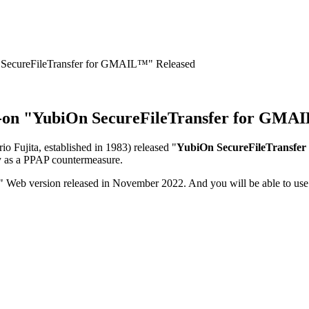
 SecureFileTransfer for GMAIL™" Released
d-on "YubiOn SecureFileTransfer for GMA
o Fujita, established in 1983) released "
YubiOn SecureFileTransfe
ely as a PPAP countermeasure.
 Web version released in November 2022. And you will be able to use 