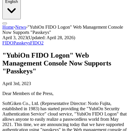
English
Home
›
News
›
"YubiOn FIDO Logon" Web Management Console
Now Supports "Passkeys"
April 3, 2023
(Updated: April 28, 2026)
FIDO
Passkeys
FIDO2
"YubiOn FIDO Logon" Web
Management Console Now Supports
"Passkeys"
April 3rd, 2023
Dear Members of the Press,
SoftGiken Co., Ltd. (Representative Director: Norio Fujita,
established in 1983) has started providing the "YubiOn Security
Authentication Service" cloud service, "YubiOn FIDO Logon" that
allows anyone to easily realize a passwordless world from May
2021. This time, we are announcing today that we have supported
authentication using "passkeys" in the Web management console of