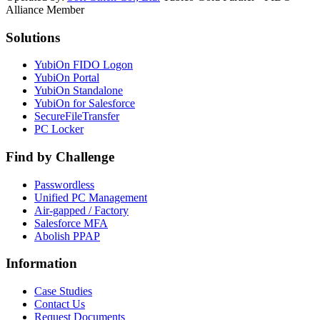
Alliance Member
Solutions
YubiOn FIDO Logon
YubiOn Portal
YubiOn Standalone
YubiOn for Salesforce
SecureFileTransfer
PC Locker
Find by Challenge
Passwordless
Unified PC Management
Air-gapped / Factory
Salesforce MFA
Abolish PPAP
Information
Case Studies
Contact Us
Request Documents