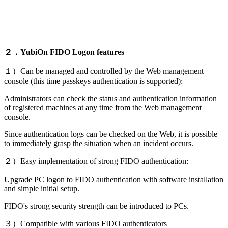
２．YubiOn FIDO Logon features
１）Can be managed and controlled by the Web management
console (this time passkeys authentication is supported):
Administrators can check the status and authentication information
of registered machines at any time from the Web management
console.
Since authentication logs can be checked on the Web, it is possible
to immediately grasp the situation when an incident occurs.
２）Easy implementation of strong FIDO authentication:
Upgrade PC logon to FIDO authentication with software installation
and simple initial setup.
FIDO's strong security strength can be introduced to PCs.
３）Compatible with various FIDO authenticators