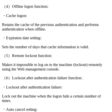
（4）Offline logon function:
・Cache logon:
Retains the cache of the previous authentication and performs
authentication when offline.
・Expiraton date setting:
Sets the number of days that cache information is valid.
（5）Remote lockout function:
Makes it impossible to log on to the machine (lockout) remotely
using the Web management console.
（6）Lockout after authentication failure function:
・Lockout after authentication failure:
Lock out the machine when the logon fails a certain number of
times.
・Auto cancel setting: