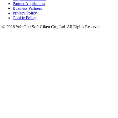
Partner Application
Business Partners
Privacy Policy
Cookie Policy
© 2026 YubiOn / Soft Giken Co., Ltd. All Rights Reserved.