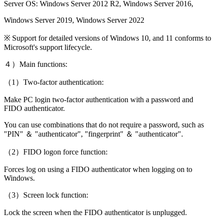
Server OS: Windows Server 2012 R2, Windows Server 2016,
Windows Server 2019, Windows Server 2022
※ Support for detailed versions of Windows 10, and 11 conforms to
Microsoft's support lifecycle.
４）Main functions:
（1）Two-factor authentication:
Make PC login two-factor authentication with a password and
FIDO authenticator.
You can use combinations that do not require a password, such as
"PIN" ＆ "authenticator", "fingerprint" ＆ "authenticator".
（2）FIDO logon force function:
Forces log on using a FIDO authenticator when logging on to
Windows.
（3）Screen lock function:
Lock the screen when the FIDO authenticator is unplugged.