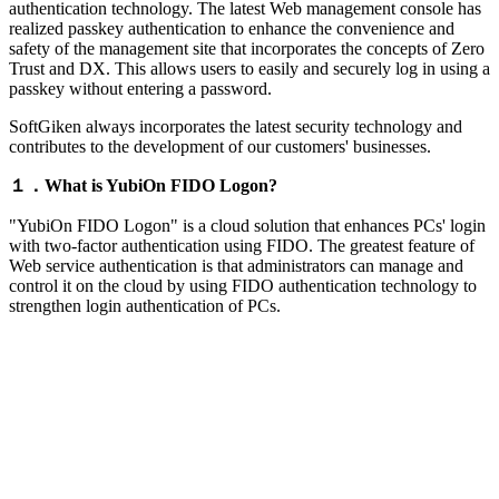
authentication technology. The latest Web management console has
realized passkey authentication to enhance the convenience and
safety of the management site that incorporates the concepts of Zero
Trust and DX. This allows users to easily and securely log in using a
passkey without entering a password.
SoftGiken always incorporates the latest security technology and
contributes to the development of our customers' businesses.
１．What is YubiOn FIDO Logon?
"YubiOn FIDO Logon" is a cloud solution that enhances PCs' login
with two-factor authentication using FIDO. The greatest feature of
Web service authentication is that administrators can manage and
control it on the cloud by using FIDO authentication technology to
strengthen login authentication of PCs.