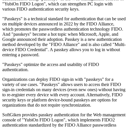
"YubiOn FIDO Logon", which can strengthen PC login with
various FIDO authentication security keys.
"Passkeys" is a technical standard for authentication that can be used
on multiple devices announced in 2022 by the FIDO Alliance,
which promotes the passwordless authentication technology FIDO.
And "passkeys" become a hot topic when Microsoft, Apple, and
Google announced their adoption. Passkey is a new authentication
method developed by the "FIDO Alliance" and is also called "Multi-
device FIDO Credential". A passkey allows you to log in without
entering a password.
"Passkeys" optimize the access and usability of FIDO
authentication.
Organizations can deploy FIDO sign-in with "passkeys" for a
variety of use cases. "Passkeys" allows users to access their FIDO
sign-in credentials on many devices (even new ones) without having
to re-register every device with every account. Alternatively, FIDO
security keys or platform device-bound passkeys are options for
organizations that do not require synchronization.
SoftGiken provides passkey authentication for the Web management
console of "YubiOn FIDO Logon", which implements FIDO2
authentication standardized by the FIDO Alliance passwordless