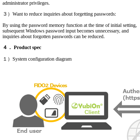
administrator privileges.
３）Want to reduce inquiries about forgetting passwords:
By using the password memory function at the time of initial setting,
subsequent Windows password input becomes unnecessary, and
inquiries about forgotten passwords can be reduced.
４． Product spec
１）System configuration diagram