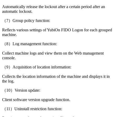
Automatically release the lockout after a certain period after an
automatic lockout.
（7）Group policy function:
Reflects various settings of YubiOn FIDO Logon for each grouped
machine.
（8）Log management function:
Collect machine logs and view them on the Web management
console.
（9）Acquisition of location information:
Collects the location information of the machine and displays it in
the log.
（10）Version update:
Client software version upgrade function.
（11）Uninstall restriction function: