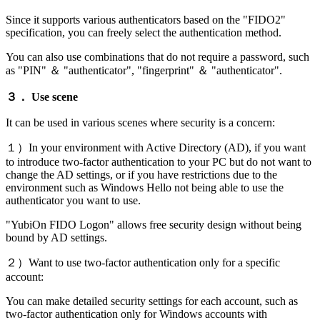
Since it supports various authenticators based on the "FIDO2"
specification, you can freely select the authentication method.
You can also use combinations that do not require a password, such
as "PIN" ＆ "authenticator", "fingerprint" ＆ "authenticator".
３． Use scene
It can be used in various scenes where security is a concern:
１）In your environment with Active Directory (AD), if you want
to introduce two-factor authentication to your PC but do not want to
change the AD settings, or if you have restrictions due to the
environment such as Windows Hello not being able to use the
authenticator you want to use.
"YubiOn FIDO Logon" allows free security design without being
bound by AD settings.
２）Want to use two-factor authentication only for a specific
account:
You can make detailed security settings for each account, such as
two-factor authentication only for Windows accounts with