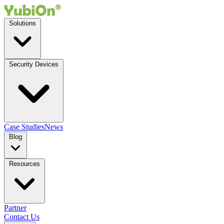
Solutions
Security Devices
Case Studies
News
Blog
Resources
Partner
Contact Us