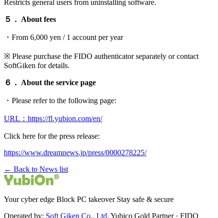
Restricts general users from uninstalling software.
５． About fees
・From 6,000 yen / 1 account per year
※ Please purchase the FIDO authenticator separately or contact
SoftGiken for details.
６． About the service page
・Please refer to the following page:
URL：https://fl.yubion.com/en/
Click here for the press release:
https://www.dreamnews.jp/press/0000278225/
← Back to News list
Your cyber edge Block PC takeover Stay safe & secure
Operated by:
Soft Giken Co., Ltd.
Yubico Gold Partner · FIDO