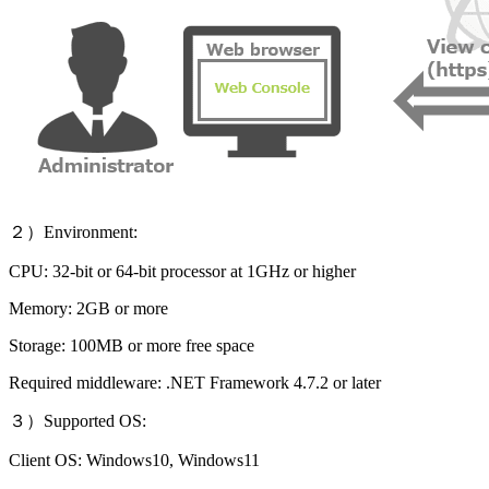
２）Environment:
CPU: 32-bit or 64-bit processor at 1GHz or higher
Memory: 2GB or more
Storage: 100MB or more free space
Required middleware: .NET Framework 4.7.2 or later
３）Supported OS:
Client OS: Windows10, Windows11