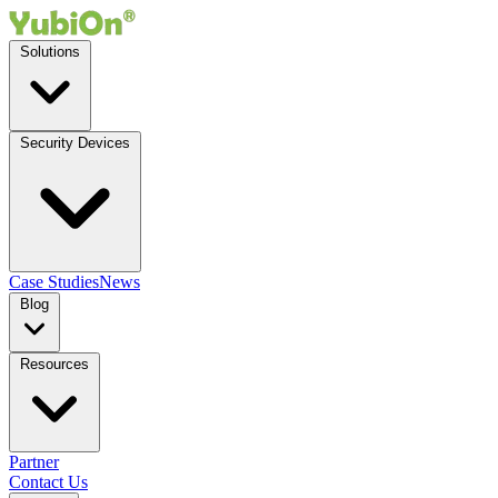
Solutions
Security Devices
Case Studies
News
Blog
Resources
Partner
Contact Us