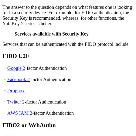
The answer to the question depends on what features one is looking
for in a security device. For example, for FIDO authentication, the
Security Key is recommended, whereas, for other functions, the
YubiKey 5 series is better.
Services available with Security Key
Services that can be authenticated with the FIDO protocol include.
FIDO U2F
・
Google 2
-factor Authentication
・
Facebook 2
-factor Authentication
・
Dropbox
・
Twitter 2
-factor Authentication
・
AWS IAM 2
-factor Authentication
FIDO2 or WebAuthn