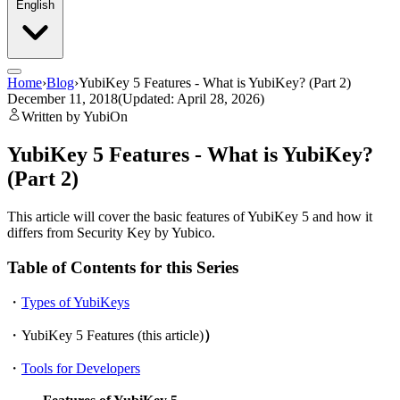
English
Home
›
Blog
›
YubiKey 5 Features - What is YubiKey? (Part 2)
December 11, 2018
(Updated: April 28, 2026)
Written by YubiOn
YubiKey 5 Features - What is YubiKey?
(Part 2)
This article will cover the basic features of YubiKey 5 and how it
differs from Security Key by Yubico.
Table of Contents for this Series
・
Types of YubiKeys
・YubiKey 5 Features (this article)
）
・
Tools for Developers