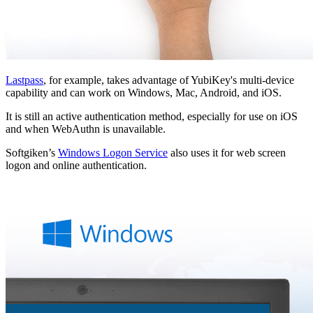
Lastpass
, for example, takes advantage of YubiKey's multi-device
capability and can work on Windows, Mac, Android, and iOS.
It is still an active authentication method, especially for use on iOS
and when WebAuthn is unavailable.
Softgiken’s
Windows Logon Service
also uses it for web screen
logon and online authentication.