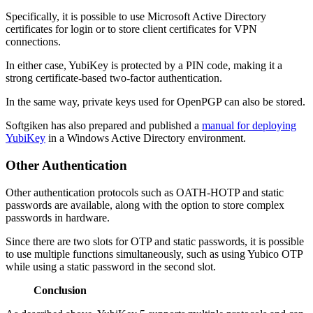
Specifically, it is possible to use Microsoft Active Directory
certificates for login or to store client certificates for VPN
connections.
In either case, YubiKey is protected by a PIN code, making it a
strong certificate-based two-factor authentication.
In the same way, private keys used for OpenPGP can also be stored.
Softgiken has also prepared and published a
manual for deploying
YubiKey
in a Windows Active Directory environment.
Other Authentication
Other authentication protocols such as OATH-HOTP and static
passwords are available, along with the option to store complex
passwords in hardware.
Since there are two slots for OTP and static passwords, it is possible
to use multiple functions simultaneously, such as using Yubico OTP
while using a static password in the second slot.
Conclusion