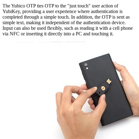
The Yubico OTP ties OTP to the "just touch" user action of
YubiKey, providing a user experience where authentication is
completed through a simple touch. In addition, the OTP is sent as
simple text, making it independent of the authentication device.
Input can also be used flexibly, such as reading it with a cell phone
via NFC or inserting it directly into a PC and touching it.