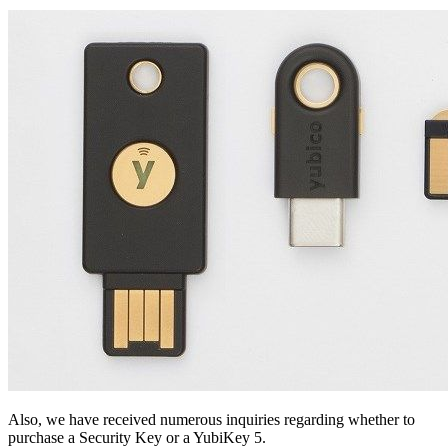
Also, we have received numerous inquiries regarding whether to
purchase a Security Key or a YubiKey 5.