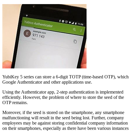
YubiKey 5 series can store a 6-digit TOTP (time-based OTP), which
Google Authenticator and other applications use.
Using the Authenticator app, 2-step authentication is implemented
efficiently. However, the problem of where to store the seed of the
OTP remains.
Moreover, if the seed is stored on the smartphone, any smartphone
malfunctioning will result in the seed being lost. Further, company
employees may be against storing confidential company information
on their smartphones, especially as there have been various instances