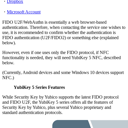
・
Dropbox
・
Microsoft Account
FIDO U2F/WebAuthn is essentially a web browser-based
authentication. Therefore, when contacting the service one wishes to
use, it is recommended to confirm whether the authentication is
FIDO authentication (U2F/FIDO2) or something else (explained
below).
However, even if one uses only the FIDO protocol, if NFC
functionality is needed, they will need YubiKey 5 NFC, described
below.
(Currently, Android devices and some Windows 10 devices support
NFC.)
YubiKey 5 Series Features
While Security Key by Yubico supports the latest FIDO protocol
and FIDO U2F, the YubiKey 5 series offers all the features of
Security Key by Yubico, plus several Yubico proprietary and
standard authentication protocols.