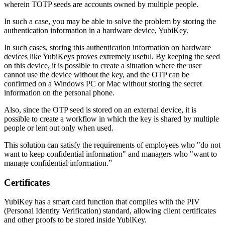
wherein TOTP seeds are accounts owned by multiple people.
In such a case, you may be able to solve the problem by storing the
authentication information in a hardware device, YubiKey.
In such cases, storing this authentication information on hardware
devices like YubiKeys proves extremely useful. By keeping the seed
on this device, it is possible to create a situation where the user
cannot use the device without the key, and the OTP can be
confirmed on a Windows PC or Mac without storing the secret
information on the personal phone.
Also, since the OTP seed is stored on an external device, it is
possible to create a workflow in which the key is shared by multiple
people or lent out only when used.
This solution can satisfy the requirements of employees who "do not
want to keep confidential information" and managers who "want to
manage confidential information.”
Certificates
YubiKey has a smart card function that complies with the PIV
(Personal Identity Verification) standard, allowing client certificates
and other proofs to be stored inside YubiKey.