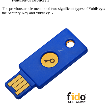
Features of YubiKey 5
The previous article mentioned two significant types of YubiKeys:
the Security Key and YubiKey 5.