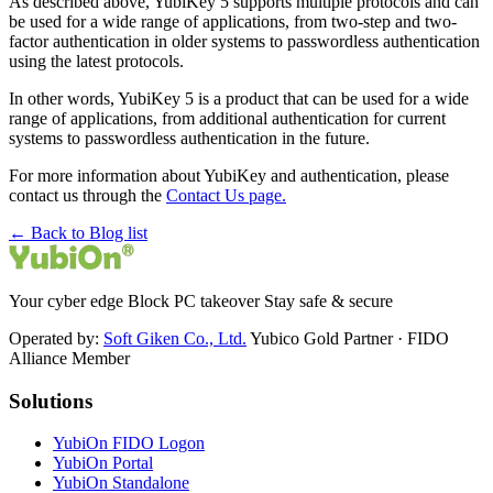
As described above, YubiKey 5 supports multiple protocols and can
be used for a wide range of applications, from two-step and two-
factor authentication in older systems to passwordless authentication
using the latest protocols.
In other words, YubiKey 5 is a product that can be used for a wide
range of applications, from additional authentication for current
systems to passwordless authentication in the future.
For more information about YubiKey and authentication, please
contact us through the
Contact Us page.
← Back to Blog list
Your cyber edge Block PC takeover Stay safe & secure
Operated by:
Soft Giken Co., Ltd.
Yubico Gold Partner · FIDO
Alliance Member
Solutions
YubiOn FIDO Logon
YubiOn Portal
YubiOn Standalone