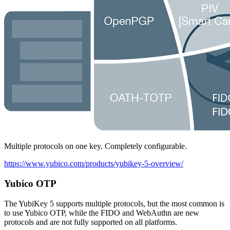
Multiple protocols on one key. Completely configurable.
https://www.yubico.com/products/yubikey-5-overview/
Yubico OTP
The YubiKey 5 supports multiple protocols, but the most common is
to use Yubico OTP, while the FIDO and WebAuthn are new
protocols and are not fully supported on all platforms.