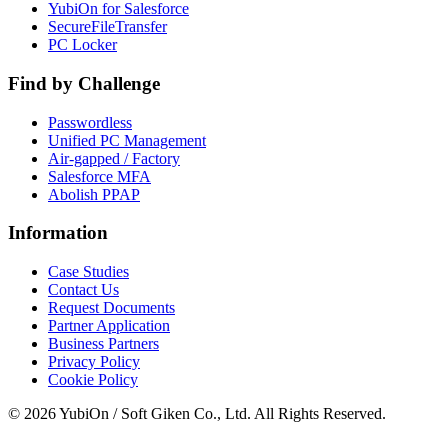
YubiOn for Salesforce
SecureFileTransfer
PC Locker
Find by Challenge
Passwordless
Unified PC Management
Air-gapped / Factory
Salesforce MFA
Abolish PPAP
Information
Case Studies
Contact Us
Request Documents
Partner Application
Business Partners
Privacy Policy
Cookie Policy
© 2026 YubiOn / Soft Giken Co., Ltd. All Rights Reserved.