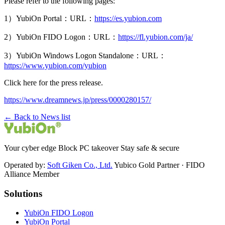
Please refer to the following pages:
1）YubiOn Portal：URL：
https://es.yubion.com
2）YubiOn FIDO Logon：URL：
https://fl.yubion.com/ja/
3）YubiOn Windows Logon Standalone：URL：
https://www.yubion.com/yubion
Click here for the press release.
https://www.dreamnews.jp/press/0000280157/
← Back to News list
Your cyber edge Block PC takeover Stay safe & secure
Operated by:
Soft Giken Co., Ltd.
Yubico Gold Partner · FIDO
Alliance Member
Solutions
YubiOn FIDO Logon
YubiOn Portal