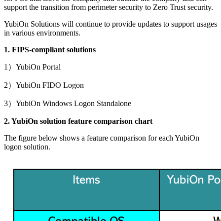
support the transition from perimeter security to Zero Trust security.
YubiOn Solutions will continue to provide updates to support usages
in various environments.
1. FIPS-compliant solutions
1）YubiOn Portal
2）YubiOn FIDO Logon
3）YubiOn Windows Logon Standalone
2. YubiOn solution feature comparison chart
The figure below shows a feature comparison for each YubiOn
logon solution.