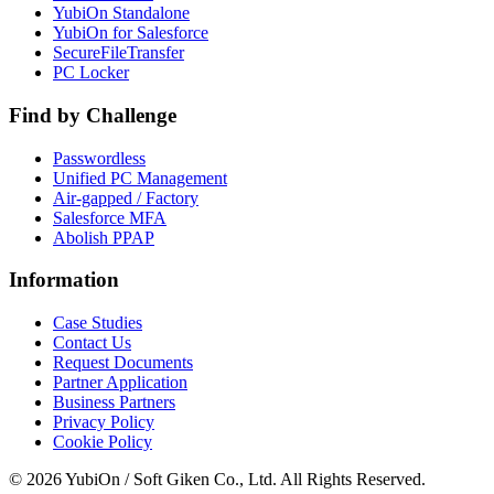
YubiOn Standalone
YubiOn for Salesforce
SecureFileTransfer
PC Locker
Find by Challenge
Passwordless
Unified PC Management
Air-gapped / Factory
Salesforce MFA
Abolish PPAP
Information
Case Studies
Contact Us
Request Documents
Partner Application
Business Partners
Privacy Policy
Cookie Policy
© 2026 YubiOn / Soft Giken Co., Ltd. All Rights Reserved.