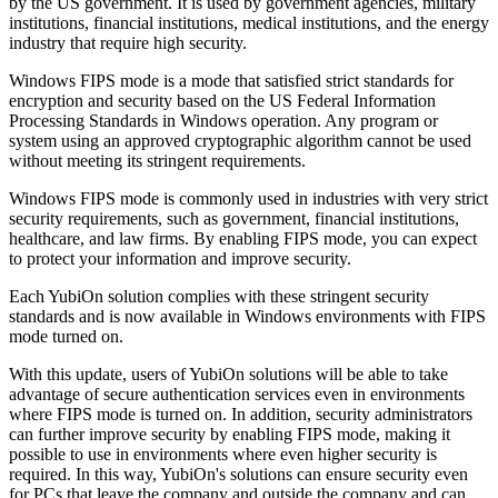
by the US government. It is used by government agencies, military
institutions, financial institutions, medical institutions, and the energy
industry that require high security.
Windows FIPS mode is a mode that satisfied strict standards for
encryption and security based on the US Federal Information
Processing Standards in Windows operation. Any program or
system using an approved cryptographic algorithm cannot be used
without meeting its stringent requirements.
Windows FIPS mode is commonly used in industries with very strict
security requirements, such as government, financial institutions,
healthcare, and law firms. By enabling FIPS mode, you can expect
to protect your information and improve security.
Each YubiOn solution complies with these stringent security
standards and is now available in Windows environments with FIPS
mode turned on.
With this update, users of YubiOn solutions will be able to take
advantage of secure authentication services even in environments
where FIPS mode is turned on. In addition, security administrators
can further improve security by enabling FIPS mode, making it
possible to use in environments where even higher security is
required. In this way, YubiOn's solutions can ensure security even
for PCs that leave the company and outside the company and can