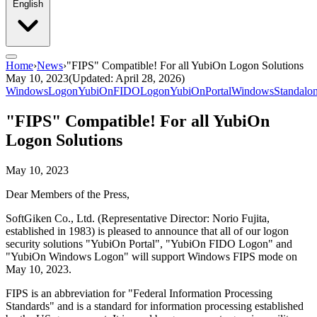
English
Home
›
News
›
"FIPS" Compatible! For all YubiOn Logon Solutions
May 10, 2023
(Updated: April 28, 2026)
WindowsLogon
YubiOnFIDOLogon
YubiOnPortal
WindowsStandalo
"FIPS" Compatible! For all YubiOn
Logon Solutions
May 10, 2023
Dear Members of the Press,
SoftGiken Co., Ltd. (Representative Director: Norio Fujita,
established in 1983) is pleased to announce that all of our logon
security solutions "YubiOn Portal", "YubiOn FIDO Logon" and
"YubiOn Windows Logon" will support Windows FIPS mode on
May 10, 2023.
FIPS is an abbreviation for "Federal Information Processing
Standards" and is a standard for information processing established