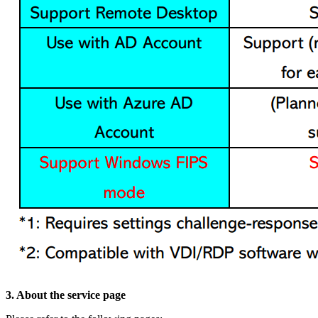
3. About the service page