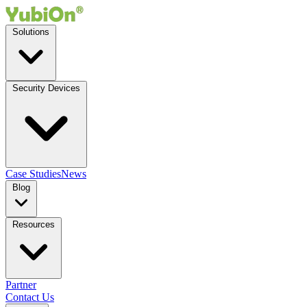
Solutions
Security Devices
Case Studies
News
Blog
Resources
Partner
Contact Us