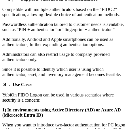
Compatible with multiple authenticators based on the “FIDO2”
specification, allowing flexible choice of authentication methods.
Passwordless authentication tailored to customer needs is available,
such as “PIN + authenticator” or “fingerprint + authenticator.”
Additionally, Android and Apple smartphones can be used as
authenticators, further expanding authentication options.
Administrators can also restrict usage to company-provided
authenticators only.
Since it is possible to identify which user is using which
authenticator, asset, and inventory management becomes feasible.
３．
Use Cases
YubiOn FIDO Logon can be used in various scenarios where
security is a concern:
1) In environments using Active Directory (AD) or Azure AD
(Microsoft Entra ID)
When you want to introduce two-factor authentication for PC logon