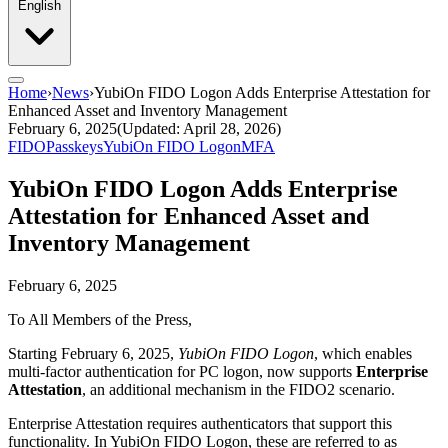
English
Home
›
News
›
YubiOn FIDO Logon Adds Enterprise Attestation for
Enhanced Asset and Inventory Management
February 6, 2025
(Updated: April 28, 2026)
FIDO
Passkeys
YubiOn FIDO Logon
MFA
YubiOn FIDO Logon Adds Enterprise
Attestation for Enhanced Asset and
Inventory Management
February 6, 2025
To All Members of the Press,
Starting February 6, 2025,
YubiOn FIDO Logon
, which enables
multi-factor authentication for PC logon, now supports
Enterprise
Attestation
, an additional mechanism in the FIDO2 scenario.
Enterprise Attestation requires authenticators that support this
functionality. In YubiOn FIDO Logon, these are referred to as