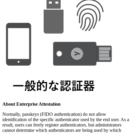
About Enterprise Attestation
Normally, passkeys (FIDO authentication) do not allow
identification of the specific authenticator used by the end user. As a
result, users can freely register authenticators, but administrators
cannot determine which authenticators are being used by which