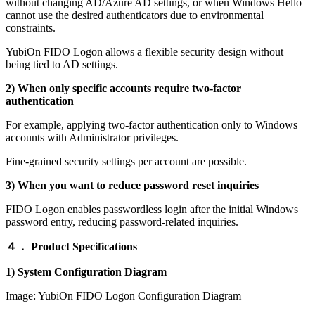
without changing AD/Azure AD settings, or when Windows Hello
cannot use the desired authenticators due to environmental
constraints.
YubiOn FIDO Logon allows a flexible security design without
being tied to AD settings.
2) When only specific accounts require two-factor
authentication
For example, applying two-factor authentication only to Windows
accounts with Administrator privileges.
Fine-grained security settings per account are possible.
3) When you want to reduce password reset inquiries
FIDO Logon enables passwordless login after the initial Windows
password entry, reducing password-related inquiries.
４．
Product Specifications
1) System Configuration Diagram
Image: YubiOn FIDO Logon Configuration Diagram