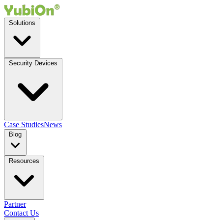
Solutions
Security Devices
Case Studies
News
Blog
Resources
Partner
Contact Us