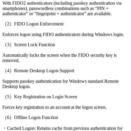
With FIDO2 authenticators (including passkey authentication via
smartphones), passwordless combinations such as “PIN +
authenticator” or “fingerprint + authenticator” are available.
（2）FIDO Logon Enforcement
Enforces logon using FIDO authenticators during Windows login.
（3）Screen Lock Function
Automatically locks the screen when the FIDO security key is
removed.
（4）Remote Desktop Logon Support
Supports passkey authentication for Windows standard Remote
Desktop logon.
（5）Key Registration on Login Screen
Forces key registration to an account at the logon screen.
（6）Offline Logon Function
・Cached Logon: Retains cache from previous authentication for