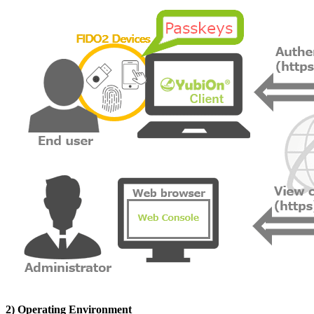
2) Operating Environment