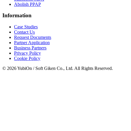
Abolish PPAP
Information
Case Studies
Contact Us
Request Documents
Partner Application
Business Partners
Privacy Policy
Cookie Policy
© 2026 YubiOn / Soft Giken Co., Ltd. All Rights Reserved.