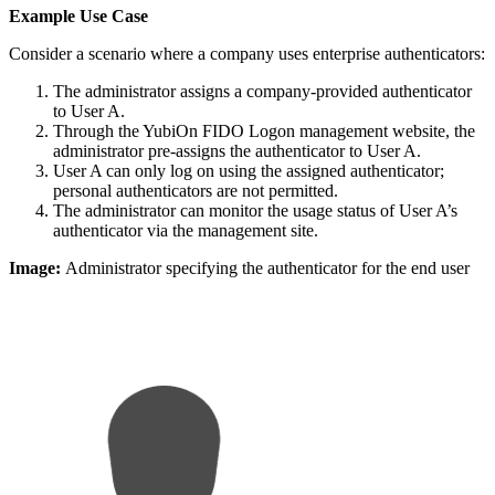
Example Use Case
Consider a scenario where a company uses enterprise authenticators:
The administrator assigns a company-provided authenticator
to User A.
Through the YubiOn FIDO Logon management website, the
administrator pre-assigns the authenticator to User A.
User A can only log on using the assigned authenticator;
personal authenticators are not permitted.
The administrator can monitor the usage status of User A’s
authenticator via the management site.
Image:
Administrator specifying the authenticator for the end user