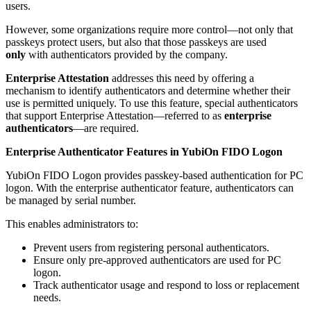
users.
However, some organizations require more control—not only that
passkeys protect users, but also that those passkeys are used
only
with authenticators provided by the company.
Enterprise Attestation
addresses this need by offering a
mechanism to identify authenticators and determine whether their
use is permitted uniquely. To use this feature, special authenticators
that support Enterprise Attestation—referred to as
enterprise
authenticators
—are required.
Enterprise Authenticator Features in YubiOn FIDO Logon
YubiOn FIDO Logon provides passkey-based authentication for PC
logon. With the enterprise authenticator feature, authenticators can
be managed by serial number.
This enables administrators to:
Prevent users from registering personal authenticators.
Ensure only pre-approved authenticators are used for PC
logon.
Track authenticator usage and respond to loss or replacement
needs.