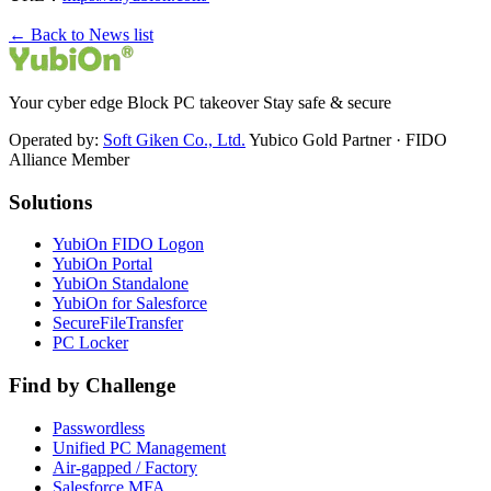
← Back to News list
Your cyber edge Block PC takeover Stay safe & secure
Operated by:
Soft Giken Co., Ltd.
Yubico Gold Partner · FIDO
Alliance Member
Solutions
YubiOn FIDO Logon
YubiOn Portal
YubiOn Standalone
YubiOn for Salesforce
SecureFileTransfer
PC Locker
Find by Challenge
Passwordless
Unified PC Management
Air-gapped / Factory
Salesforce MFA