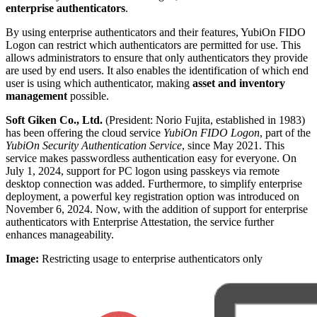
enterprise authenticators
.
By using enterprise authenticators and their features, YubiOn FIDO
Logon can restrict which authenticators are permitted for use. This
allows administrators to ensure that only authenticators they provide
are used by end users. It also enables the identification of which end
user is using which authenticator, making
asset and inventory
management
possible.
Soft Giken Co., Ltd.
(President: Norio Fujita, established in 1983)
has been offering the cloud service
YubiOn FIDO Logon
, part of the
YubiOn Security Authentication Service
, since May 2021. This
service makes passwordless authentication easy for everyone. On
July 1, 2024, support for PC logon using passkeys via remote
desktop connection was added. Furthermore, to simplify enterprise
deployment, a powerful key registration option was introduced on
November 6, 2024. Now, with the addition of support for enterprise
authenticators with Enterprise Attestation, the service further
enhances manageability.
Image:
Restricting usage to enterprise authenticators only