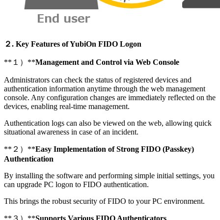
２. Key Features of YubiOn FIDO Logon
**１）**
Management and Control via Web Console
Administrators can check the status of registered devices and
authentication information anytime through the web management
console. Any configuration changes are immediately reflected on the
devices, enabling real-time management.
Authentication logs can also be viewed on the web, allowing quick
situational awareness in case of an incident.
**２）**
Easy Implementation of Strong FIDO (Passkey)
Authentication
By installing the software and performing simple initial settings, you
can upgrade PC logon to FIDO authentication.
This brings the robust security of FIDO to your PC environment.
**３）**
Supports Various FIDO Authenticators