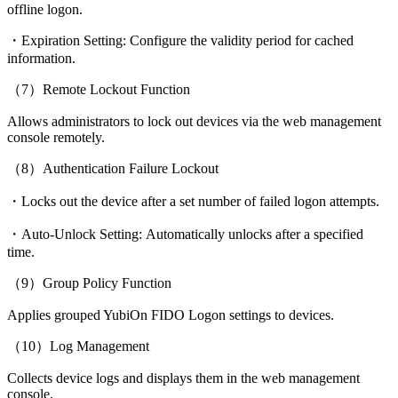
offline logon.
・Expiration Setting: Configure the validity period for cached
information.
（7）Remote Lockout Function
Allows administrators to lock out devices via the web management
console remotely.
（8）Authentication Failure Lockout
・Locks out the device after a set number of failed logon attempts.
・Auto-Unlock Setting: Automatically unlocks after a specified
time.
（9）Group Policy Function
Applies grouped YubiOn FIDO Logon settings to devices.
（10）Log Management
Collects device logs and displays them in the web management
console.