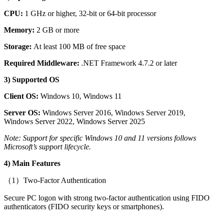
CPU:
1 GHz or higher, 32-bit or 64-bit processor
Memory:
2 GB or more
Storage:
At least 100 MB of free space
Required Middleware:
.NET Framework 4.7.2 or later
3) Supported OS
Client OS:
Windows 10, Windows 11
Server OS:
Windows Server 2016, Windows Server 2019,
Windows Server 2022, Windows Server 2025
Note: Support for specific Windows 10 and 11 versions follows
Microsoft’s support lifecycle.
4) Main Features
（1）Two-Factor Authentication
Secure PC logon with strong two-factor authentication using FIDO
authenticators (FIDO security keys or smartphones).