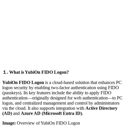
１. What is YubiOn FIDO Logon?
YubiOn FIDO Logon
is a cloud-based solution that enhances PC
logon security by enabling two-factor authentication using FIDO
(passkeys). Its key features include the ability to apply FIDO
authentication—originally designed for web authentication—to PC
logon, and centralized management and control by administrators
via the cloud. It also supports integration with
Active Directory
(AD)
and
Azure AD (Microsoft Entra ID)
.
Image:
Overview of YubiOn FIDO Logon