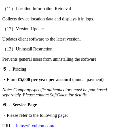
（11）Location Information Retrieval
Collects device location data and displays it in logs.
（12）Version Update
Updates client software to the latest version.
（13）Uninstall Restriction
Prevents general users from uninstalling the software.
５．
Pricing
・From
¥5,000 per year per account
(annual payment)
Note: Company-specific authenticators must be purchased
separately. Please contact SoftGiken for details.
６．
Service Page
・Please refer to the following page:
URL：
https://fl.yubion.com/