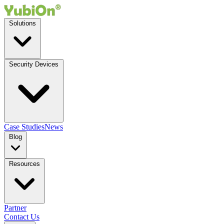
Solutions
Security Devices
Case Studies
News
Blog
Resources
Partner
Contact Us