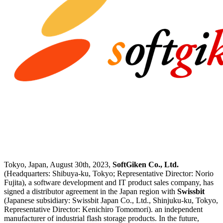
Tokyo, Japan, August 30th, 2023,
SoftGiken Co., Ltd.
(Headquarters: Shibuya-ku, Tokyo; Representative Director: Norio
Fujita), a software development and IT product sales company, has
signed a distributor agreement in the Japan region with
Swissbit
(Japanese subsidiary: Swissbit Japan Co., Ltd., Shinjuku-ku, Tokyo,
Representative Director: Kenichiro Tomomori). an independent
manufacturer of industrial flash storage products. In the future,