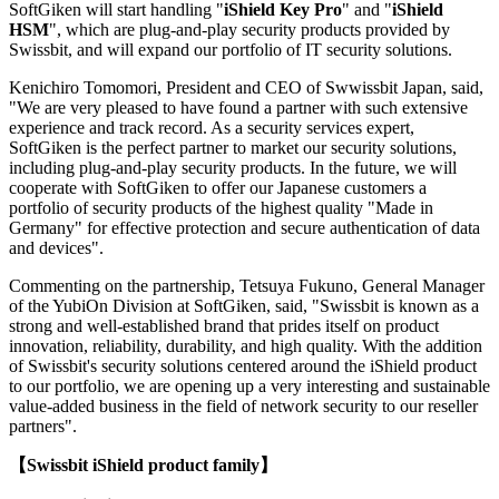
SoftGiken will start handling "
iShield Key Pro
" and "
iShield
HSM
", which are plug-and-play security products provided by
Swissbit, and will expand our portfolio of IT security solutions.
Kenichiro Tomomori, President and CEO of Swwissbit Japan, said,
"We are very pleased to have found a partner with such extensive
experience and track record. As a security services expert,
SoftGiken is the perfect partner to market our security solutions,
including plug-and-play security products. In the future, we will
cooperate with SoftGiken to offer our Japanese customers a
portfolio of security products of the highest quality "Made in
Germany" for effective protection and secure authentication of data
and devices".
Commenting on the partnership, Tetsuya Fukuno, General Manager
of the YubiOn Division at SoftGiken, said, "Swissbit is known as a
strong and well-established brand that prides itself on product
innovation, reliability, durability, and high quality. With the addition
of Swissbit's security solutions centered around the iShield product
to our portfolio, we are opening up a very interesting and sustainable
value-added business in the field of network security to our reseller
partners".
【Swissbit iShield product family】