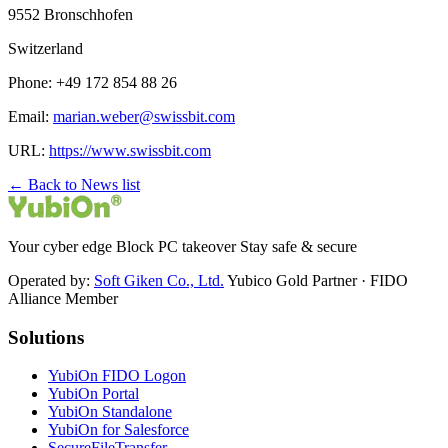
9552 Bronschhofen
Switzerland
Phone: +49 172 854 88 26
Email:
marian.weber@swissbit.com
URL:
https://www.swissbit.com
← Back to News list
Your cyber edge Block PC takeover Stay safe & secure
Operated by:
Soft Giken Co., Ltd.
Yubico Gold Partner · FIDO
Alliance Member
Solutions
YubiOn FIDO Logon
YubiOn Portal
YubiOn Standalone
YubiOn for Salesforce
SecureFileTransfer