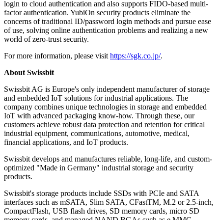
login to cloud authentication and also supports FIDO-based multi-
factor authentication. YubiOn security products eliminate the
concerns of traditional ID/password login methods and pursue ease
of use, solving online authentication problems and realizing a new
world of zero-trust security.
For more information, please visit
https://sgk.co.jp/
.
About Swissbit
Swissbit AG is Europe's only independent manufacturer of storage
and embedded IoT solutions for industrial applications. The
company combines unique technologies in storage and embedded
IoT with advanced packaging know-how. Through these, our
customers achieve robust data protection and retention for critical
industrial equipment, communications, automotive, medical,
financial applications, and IoT products.
Swissbit develops and manufactures reliable, long-life, and custom-
optimized "Made in Germany" industrial storage and security
products.
Swissbit's storage products include SSDs with PCIe and SATA
interfaces such as mSATA, Slim SATA, CFastTM, M.2 or 2.5-inch,
CompactFlash, USB flash drives, SD memory cards, micro SD
memory cards, and managed NAND BGAs such as e.MMC.