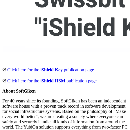
※
Click here for the
iShield Key
publication page
※
Click here for the
iShield HSM
publication page
About SoftGiken
For 40 years since its founding, SoftGiken has been an independent
software house with a proven track record in software development
for social infrastructure systems. Based on the philosophy of "Make
every world better", we are creating a society where everyone can
safely and securely handle all kinds of information from around the
world. The YubiOn solution supports everything from two-factor PC