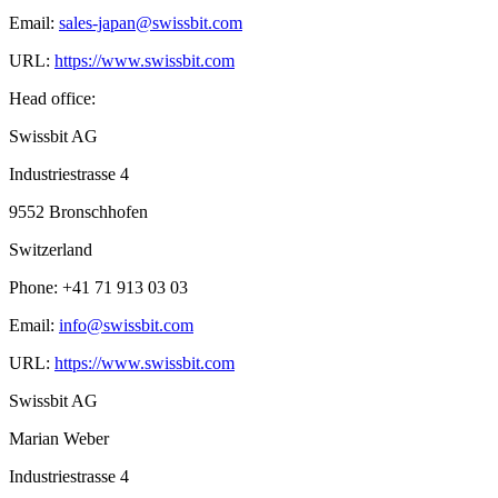
Email:
sales-japan@swissbit.com
URL:
https://www.swissbit.com
Head office:
Swissbit AG
Industriestrasse 4
9552 Bronschhofen
Switzerland
Phone: +41 71 913 03 03
Email:
info@swissbit.com
URL:
https://www.swissbit.com
Swissbit AG
Marian Weber
Industriestrasse 4