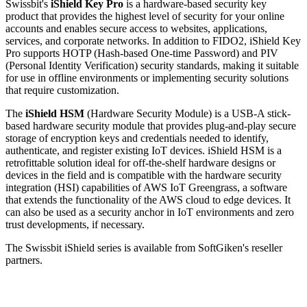
Swissbit's
iShield Key Pro
is a hardware-based security key
product that provides the highest level of security for your online
accounts and enables secure access to websites, applications,
services, and corporate networks. In addition to FIDO2, iShield Key
Pro supports HOTP (Hash-based One-time Password) and PIV
(Personal Identity Verification) security standards, making it suitable
for use in offline environments or implementing security solutions
that require customization.
The
iShield HSM
(Hardware Security Module) is a USB-A stick-
based hardware security module that provides plug-and-play secure
storage of encryption keys and credentials needed to identify,
authenticate, and register existing IoT devices. iShield HSM is a
retrofittable solution ideal for off-the-shelf hardware designs or
devices in the field and is compatible with the hardware security
integration (HSI) capabilities of AWS IoT Greengrass, a software
that extends the functionality of the AWS cloud to edge devices. It
can also be used as a security anchor in IoT environments and zero
trust developments, if necessary.
The Swissbit iShield series is available from SoftGiken's reseller
partners.