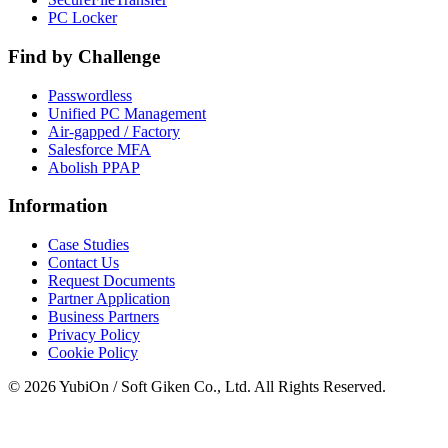
PC Locker
Find by Challenge
Passwordless
Unified PC Management
Air-gapped / Factory
Salesforce MFA
Abolish PPAP
Information
Case Studies
Contact Us
Request Documents
Partner Application
Business Partners
Privacy Policy
Cookie Policy
© 2026 YubiOn / Soft Giken Co., Ltd. All Rights Reserved.