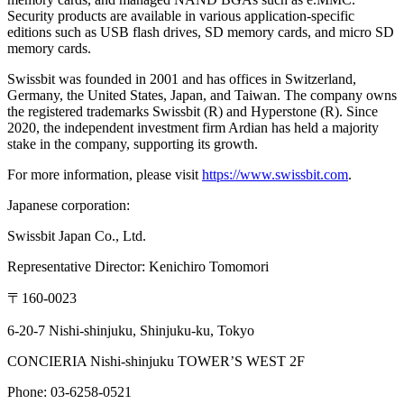
Security products are available in various application-specific
editions such as USB flash drives, SD memory cards, and micro SD
memory cards.
Swissbit was founded in 2001 and has offices in Switzerland,
Germany, the United States, Japan, and Taiwan. The company owns
the registered trademarks Swissbit (R) and Hyperstone (R). Since
2020, the independent investment firm Ardian has held a majority
stake in the company, supporting its growth.
For more information, please visit
https://www.swissbit.com
.
Japanese corporation:
Swissbit Japan Co., Ltd.
Representative Director: Kenichiro Tomomori
〒160-0023
6-20-7 Nishi-shinjuku, Shinjuku-ku, Tokyo
CONCIERIA Nishi-shinjuku TOWER’S WEST 2F
Phone: 03-6258-0521