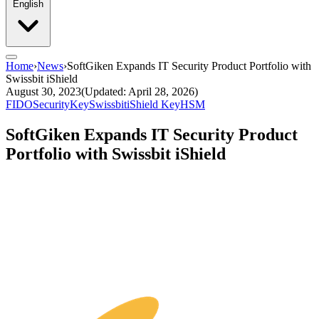
English
Home
›
News
›
SoftGiken Expands IT Security Product Portfolio with
Swissbit iShield
August 30, 2023
(Updated: April 28, 2026)
FIDO
SecurityKey
Swissbit
iShield Key
HSM
SoftGiken Expands IT Security Product
Portfolio with Swissbit iShield