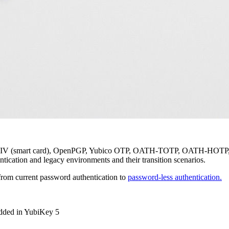
, PIV (smart card), OpenPGP, Yubico OTP, OATH-TOTP, OATH-HOTP, an
ntication and legacy environments and their transition scenarios.
from current password authentication to
password-less authentication.
added in YubiKey 5