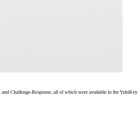
d Challenge-Response, all of which were available in the YubiKey