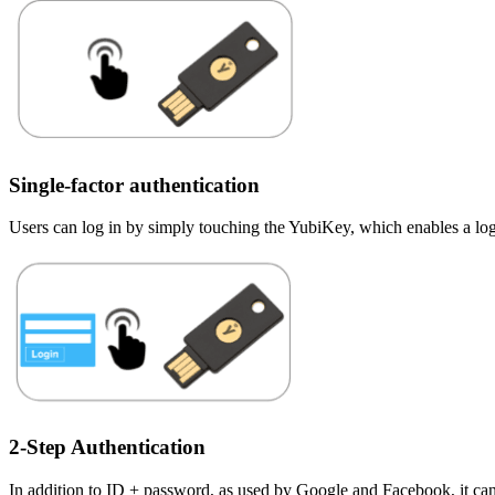
Single-factor authentication
Users can log in by simply touching the YubiKey, which enables a log
2-Step Authentication
In addition to ID + password, as used by Google and Facebook, it can a