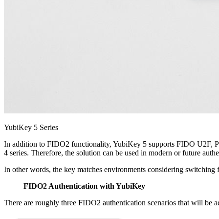
YubiKey 5 Series
In addition to FIDO2 functionality, YubiKey 5 supports FIDO U2F
4 series. Therefore, the solution can be used in modern or future authe
In other words, the key matches environments considering switching 
FIDO2 Authentication with YubiKey
There are roughly three FIDO2 authentication scenarios that will be 