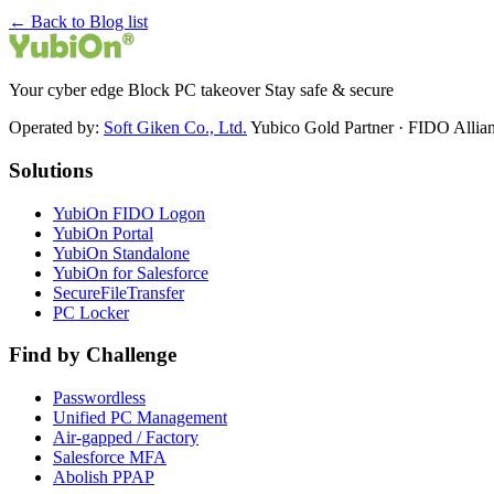
← Back to Blog list
Your cyber edge Block PC takeover Stay safe & secure
Operated by:
Soft Giken Co., Ltd.
Yubico Gold Partner · FIDO Alli
Solutions
YubiOn FIDO Logon
YubiOn Portal
YubiOn Standalone
YubiOn for Salesforce
SecureFileTransfer
PC Locker
Find by Challenge
Passwordless
Unified PC Management
Air-gapped / Factory
Salesforce MFA
Abolish PPAP