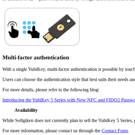
Multi-factor authentication
With a single YubiKey, multi-factor authentication is possible by touc
Users can choose the authentication style that best suits their needs a
For more details, please refer to the following blog:
Introducing the YubiKey 5 Series with New NFC and FIDO2 Passwor
Availability
While Softgiken does not currently plan to sell the YubiKey 5 Series, 
For more information, please contact us through the
Contact Form
.