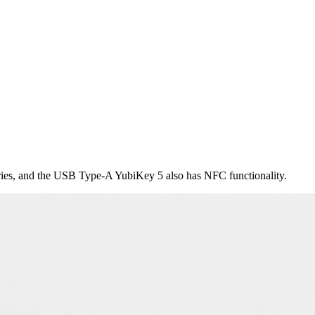
ies, and the USB Type-A YubiKey 5 also has NFC functionality.