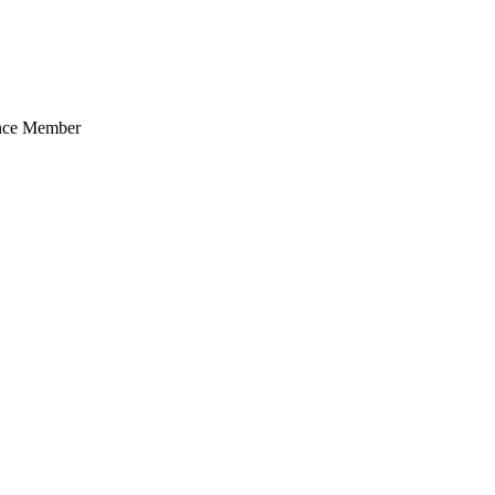
ance Member