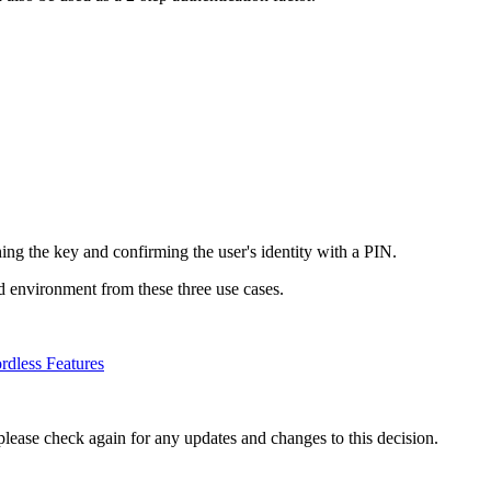
hing the key and confirming the user's identity with a PIN.
nd environment from these three use cases.
dless Features
please check again for any updates and changes to this decision.