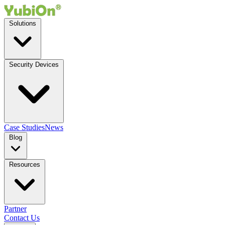
Solutions
Security Devices
Case Studies
News
Blog
Resources
Partner
Contact Us