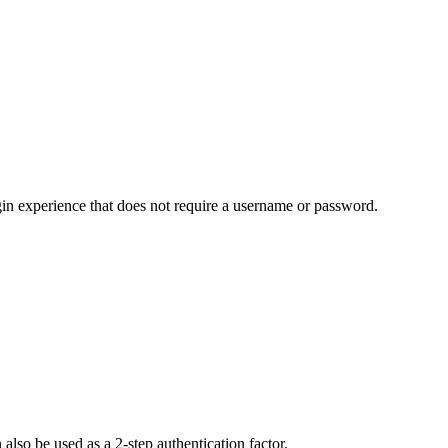
in experience that does not require a username or password.
lso be used as a 2-step authentication factor.