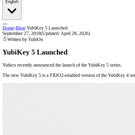
English
Home
›
Blog
›
YubiKey 5 Launched
September 27, 2018
(Updated: April 28, 2026)
Written by YubiOn
YubiKey 5 Launched
Yubico recently announced the launch of the YubiKey 5 series.
The new YubiKey 5 is a FIDO2-enabled version of the YubiKey 4 ser