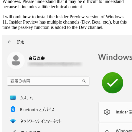
Windows. Please understand that it may be difficult to understand
because it includes a little technical content.
I will omit how to install the Insider Preview version of Windows
11. Insider Preview has multiple channels (Dev, Beta, etc.), but this
time the passkey function is added to the Dev channel.