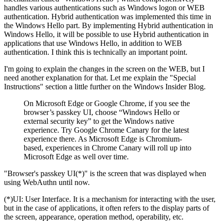
handles various authentications such as Windows logon or WEB
authentication. Hybrid authentication was implemented this time in
the Windows Hello part. By implementing Hybrid authentication in
Windows Hello, it will be possible to use Hybrid authentication in
applications that use Windows Hello, in addition to WEB
authentication. I think this is technically an important point.
I'm going to explain the changes in the screen on the WEB, but I
need another explanation for that. Let me explain the "Special
Instructions" section a little further on the Windows Insider Blog.
On Microsoft Edge or Google Chrome, if you see the
browser’s passkey UI, choose “Windows Hello or
external security key” to get the Windows native
experience. Try Google Chrome Canary for the latest
experience there. As Microsoft Edge is Chromium-
based, experiences in Chrome Canary will roll up into
Microsoft Edge as well over time.
"Browser's passkey UI(*)" is the screen that was displayed when
using WebAuthn until now.
(*)UI: User Interface. It is a mechanism for interacting with the user,
but in the case of applications, it often refers to the display parts of
the screen, appearance, operation method, operability, etc.