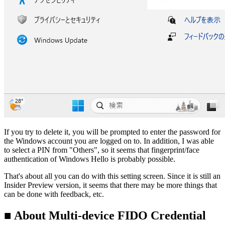
If you try to delete it, you will be prompted to enter the password for
the Windows account you are logged on to. In addition, I was able
to select a PIN from "Others", so it seems that fingerprint/face
authentication of Windows Hello is probably possible.
That's about all you can do with this setting screen. Since it is still an
Insider Preview version, it seems that there may be more things that
can be done with feedback, etc.
■ About Multi-device FIDO Credential