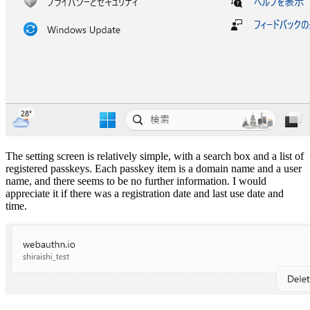
The setting screen is relatively simple, with a search box and a list of
registered passkeys. Each passkey item is a domain name and a user
name, and there seems to be no further information. I would
appreciate it if there was a registration date and last use date and
time.