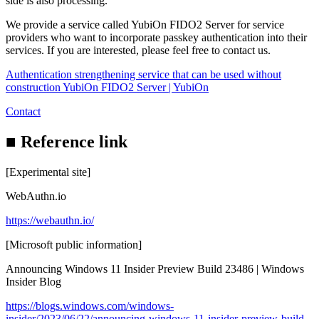
side is also processing.
We provide a service called YubiOn FIDO2 Server for service
providers who want to incorporate passkey authentication into their
services. If you are interested, please feel free to contact us.
Authentication strengthening service that can be used without
construction YubiOn FIDO2 Server | YubiOn
Contact
■ Reference link
[Experimental site]
WebAuthn.io
https://webauthn.io/
[Microsoft public information]
Announcing Windows 11 Insider Preview Build 23486 | Windows
Insider Blog
https://blogs.windows.com/windows-
insider/2023/06/22/announcing-windows-11-insider-preview-build-