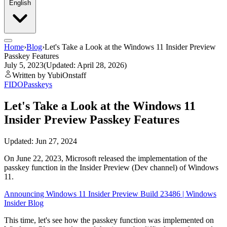
English
Home
›
Blog
›
Let's Take a Look at the Windows 11 Insider Preview
Passkey Features
July 5, 2023
(Updated: April 28, 2026)
Written by YubiOnstaff
FIDO
Passkeys
Let's Take a Look at the Windows 11
Insider Preview Passkey Features
Updated: Jun 27, 2024
On June 22, 2023, Microsoft released the implementation of the
passkey function in the Insider Preview (Dev channel) of Windows
11.
Announcing Windows 11 Insider Preview Build 23486 | Windows
Insider Blog
This time, let's see how the passkey function was implemented on