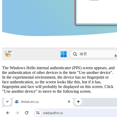
The Windows Hello internal authenticator (PIN) screen appears, and
the authentication of other devices is the item "Use another device".
In the experimental environment, the device has no fingerprint or
face authentication, so the screen looks like this, but if it has,
fingerprint and face will probably be displayed on this screen. Click
"Use another device" to move to the following screen.