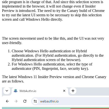
side program is in charge of that. And since this selection screen is
implemented in the browser, it will not change even if Insider
Preview is introduced. The need to try the Canary build of Chrome
to try out the latest UI seems to be necessary to skip this selection
screen and call Windows Hello directly.
The screen movement used to be like this, and the UI was not very
user-friendly.
Choose Windows Hello authentication or Hybrid
authentication. (For Hybrid authentication, go directly to the
Hybrid authentication screen of the browser).
For Windows Hello authentication, select the type of
authenticator (PIN, fingerprint, face, security key).
The latest Windows 11 Insider Preview version and Chrome Canary
are as follows.