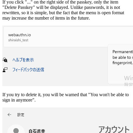
If you click "..." on the right side of the passkey, only the item
"Delete Passkey" will be displayed. Unlike passwords, it is not
rewritten, so it is simple, but the fact that the menu is open format
may increase the number of items in the future.
If you try to delete it, you will be warned that "You won't be able to
sign in anymore".