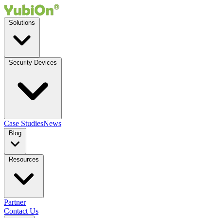
Solutions
Security Devices
Case Studies
News
Blog
Resources
Partner
Contact Us