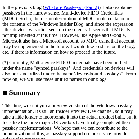
In the previous blog (
What are Passkeys? (Part 2)
), I also explained
passkeys in the narrow sense, Multi-device FIDO Credentials
(MDC). So far, there is no description of MDC implementation in
the contents of the Windows Insider Blog, and since the expression
"this device" was often seen on the screens, it seems that MDC is
not implemented at this time. However, like Apple and Google,
Microsoft also has a Microsoft account, so MDC using that account
may be implemented in the future. I would like to share on the blog,
etc. if there is information on how to proceed in the future.
(*) Currently, Multi-device FIDO Credentials have been unified
under the name "synced passkeys". And credentials on devices will
also be standardized under the name"device-bound passkeys". From
now on, we will use these unified names in our blogs.
■ Summary
This time, we sent you a preview version of the Windows passkey
implementation. It's still an Insider Preview Dev channel, so it may
take a little longer to incorporate it into the actual product built, but it
feels like the three major OS vendors have finally completed their
passkey implementations. We hope that we can contribute to the
popularization of this, as passkey support on the service provider