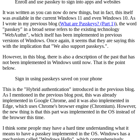
Enroll and use passkey to sign into apps and websites
It was written as you can now do new things, but in fact, this itself
was available in the current Windows 11 and even Windows 10. As
I wrote in my previous blog (
What are Passkeys? (Part 1)
), the word
"passkey" in a broad sense refers to the existing technology
"WebAuthn", which itself has been implemented in previous
versions of Windows. Once again, it seems that they are saying this
with the implication that "We also support passkeys.".
However, in this blog, there is also a description of the past that has
not been implemented in Windows until now. That is the point
below.
Sign in using passkeys saved on your phone
This is the "Hybrid authentication" introduced in the previous blog.
As I mentioned in the previous blog post, this was already
implemented in Google Chrome, and it was also implemented in
Edge, which uses Chrome's browser engine (Chromium). However,
the new thing is that this part was implemented in the OS instead of
the browser this time.
I think some people may have a hard time understanding what it
means to have a passkey implemented in the OS. Windows has a
mechanism called "Windows Hello", which comprehensively