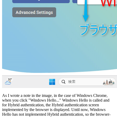
As I wrote a note in the image, in the case of Windows Chrome,
when you click "Windows Hello..." Windows Hello is called and
for Hybrid authentication, the Hybrid authentication screen
implemented by the browser is displayed. Until now, Windows
Hello has not implemented Hybrid authentication, so the browser-