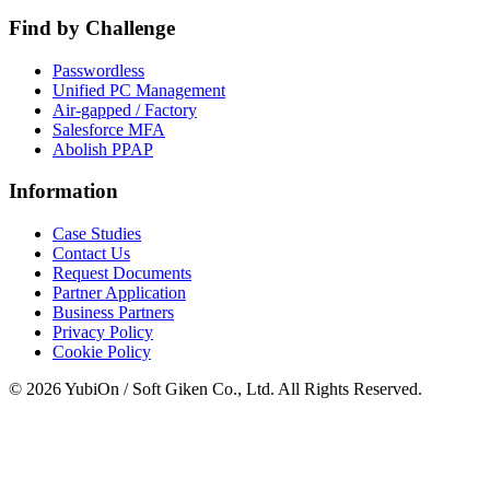
Find by Challenge
Passwordless
Unified PC Management
Air-gapped / Factory
Salesforce MFA
Abolish PPAP
Information
Case Studies
Contact Us
Request Documents
Partner Application
Business Partners
Privacy Policy
Cookie Policy
© 2026 YubiOn / Soft Giken Co., Ltd. All Rights Reserved.