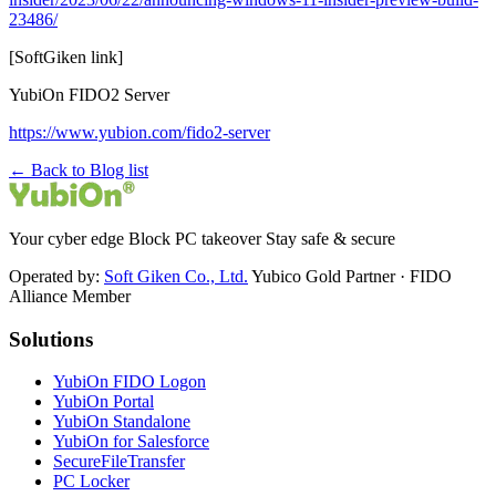
23486/
[SoftGiken link]
YubiOn FIDO2 Server
https://www.yubion.com/fido2-server
← Back to Blog list
Your cyber edge Block PC takeover Stay safe & secure
Operated by:
Soft Giken Co., Ltd.
Yubico Gold Partner · FIDO
Alliance Member
Solutions
YubiOn FIDO Logon
YubiOn Portal
YubiOn Standalone
YubiOn for Salesforce
SecureFileTransfer
PC Locker