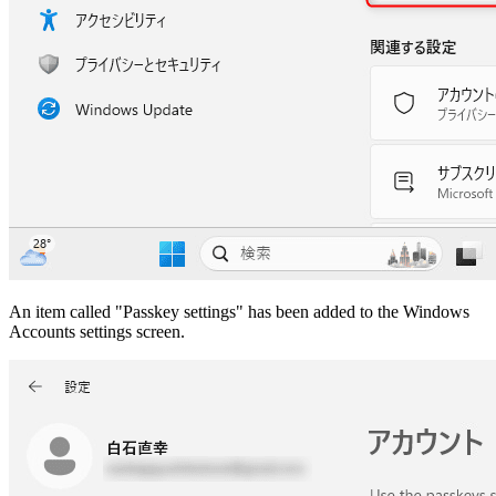
An item called "Passkey settings" has been added to the Windows
Accounts settings screen.