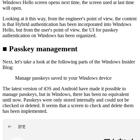
Windows Hello screen opens next time, the screen used at last time
will open.
Looking at it this way, from the engineer's point of view, the content
is that Hybrid authentication has been incorporated into Windows
Hello, but from the user's point of view, the UI for passkey
authentication on Windows has been organized.
■ Passkey management
Next, let's take a look at the following parts of the Windows Insider
Blog:
Manage passkeys saved to your Windows device
The latest version of iOS and Android have made it possible to
manage passkeys, but in Windows, there has been no equivalent
until now. Passkeys were only stored internally and could not be
checked or deleted. It seems that a screen to check and delete them
has been implemented.