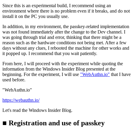
Since this is an experimental build, I recommend using an
environment where there is no problem even if it breaks, and do not
install it on the PC you usually use.
In addition, in my environment, the passkey-related implementation
was not found immediately after the change to the Dev channel. I
was going through trial and error, thinking that there might be a
reason such as the hardware conditions not being met. After a few
days without any clues, I rebooted the machine for other works and
it popped up. I recommend that you wait patiently.
From here, I will proceed with the experiment while quoting the
information from the Windows Insider Blog presented at the
beginning. For the experiment, I will use
"WebAuthn.io"
that I have
used before.
"WebAuthn.io"
https://webauthn.io/
Let's read the Windows Insider Blog.
■ Registration and use of passkey