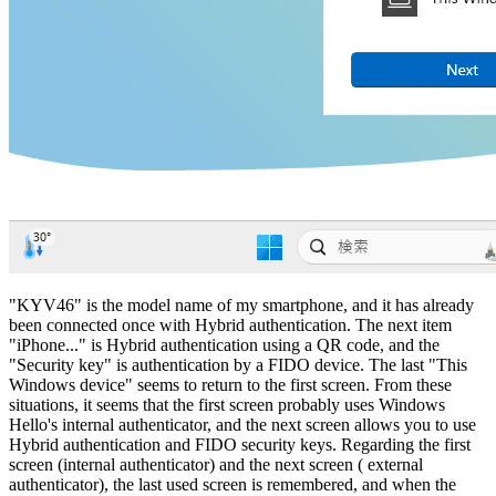
"KYV46" is the model name of my smartphone, and it has already
been connected once with Hybrid authentication. The next item
"iPhone..." is Hybrid authentication using a QR code, and the
"Security key" is authentication by a FIDO device. The last "This
Windows device" seems to return to the first screen. From these
situations, it seems that the first screen probably uses Windows
Hello's internal authenticator, and the next screen allows you to use
Hybrid authentication and FIDO security keys. Regarding the first
screen (internal authenticator) and the next screen ( external
authenticator), the last used screen is remembered, and when the