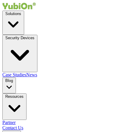
Solutions
Security Devices
Case Studies
News
Blog
Resources
Partner
Contact Us