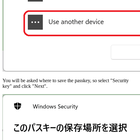
You will be asked where to save the passkey, so select "Security
key" and click "Next".