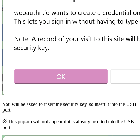
You will be asked to insert the security key, so insert it into the USB
port.
※ This pop-up will not appear if it is already inserted into the USB
port.