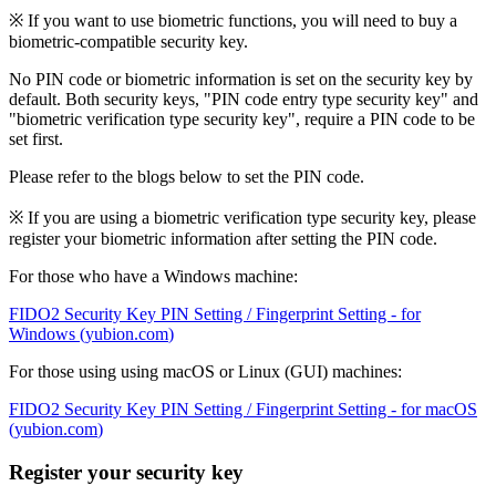
※ If you want to use biometric functions, you will need to buy a
biometric-compatible security key.
No PIN code or biometric information is set on the security key by
default. Both security keys, "PIN code entry type security key" and
"biometric verification type security key", require a PIN code to be
set first.
Please refer to the blogs below to set the PIN code.
※ If you are using a biometric verification type security key, please
register your biometric information after setting the PIN code.
For those who have a Windows machine:
FIDO2 Security Key PIN Setting / Fingerprint Setting - for
Windows (
yubion.com
)
For those using using macOS or Linux (GUI) machines:
FIDO2 Security Key PIN Setting / Fingerprint Setting - for macOS
(
yubion.com
)
Register your security key