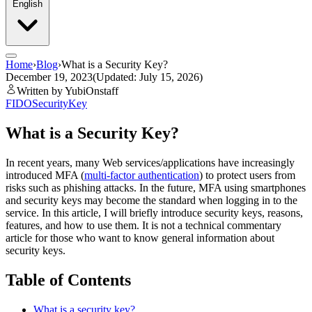
English
Home
›
Blog
›
What is a Security Key?
December 19, 2023
(Updated: July 15, 2026)
Written by YubiOnstaff
FIDO
SecurityKey
What is a Security Key?
In recent years, many Web services/applications have increasingly
introduced MFA (
multi-factor authentication
) to protect users from
risks such as phishing attacks. In the future, MFA using smartphones
and security keys may become the standard when logging in to the
service. In this article, I will briefly introduce security keys, reasons,
features, and how to use them. It is not a technical commentary
article for those who want to know general information about
security keys.
Table of Contents
What is a security key?