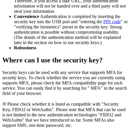
Therefore, if you access a fake URL, your authentication
information will not be handed over and a third party will not
steal your information.
Convenience
Authentication is completed by inserting the
security key into the USB port and "entering the
PIN code
" or
"verifying the biometrics" preset in the security key. Strong
authentication is possible without compromising usability.
(The details of the authentication method will be explained
later in the section on how to use security keys.)
Robustness
Where can I use the security key?
Security keys can be used with any service that supports MFA for
security keys. To check whether the service you are currently using
supports MFA, please check the MFA compatibility page for each
service. You can easily find it by searching for "
MFA" in the search
field of your browser.
※ Please check whether it is listed as compatible with "Security
Key, FIDO2 or WebAuthn". Please note that MFA that can be used
is not limited to the new authentication technologies "FIDO2 and
WebAuthn" that we have introduced so far. Some MFAs also
support SMS, one-time password, etc.