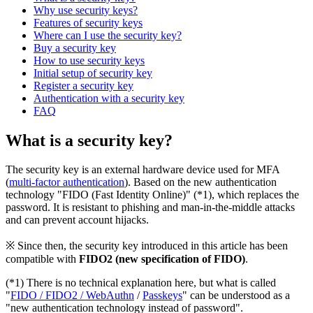
Why use security keys?
Features of security keys
Where can I use the security key?
Buy a security key
How to use security keys
Initial setup of security key
Register a security key
Authentication with a security key
FAQ
What is a security key?
The security key is an external hardware device used for MFA
(
multi-factor authentication
). Based on the new authentication
technology "FIDO (Fast Identity Online)" (*1), which replaces the
password. It is resistant to phishing and man-in-the-middle attacks
and can prevent account hijacks.
※ Since then, the security key introduced in this article has been
compatible with
FIDO2 (new specification of FIDO)
.
(*1) There is no technical explanation here, but what is called
"
FIDO / FIDO2 / WebAuthn
/
Passkeys
" can be understood as a
"new authentication technology instead of password".