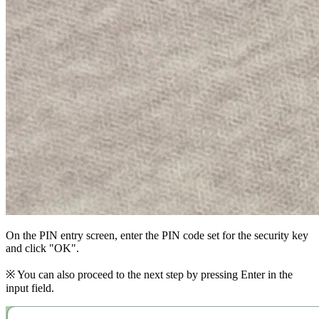
On the PIN entry screen, enter the PIN code set for the security key
and click "OK".
※ You can also proceed to the next step by pressing Enter in the
input field.