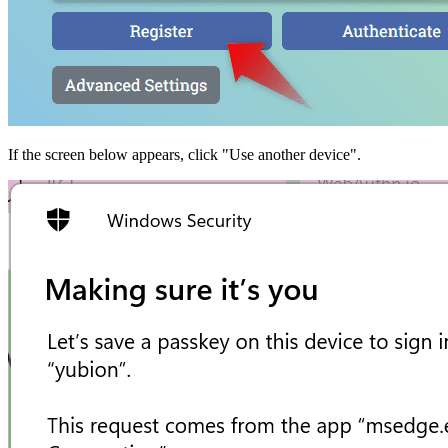
If the screen below appears, click "Use another device".