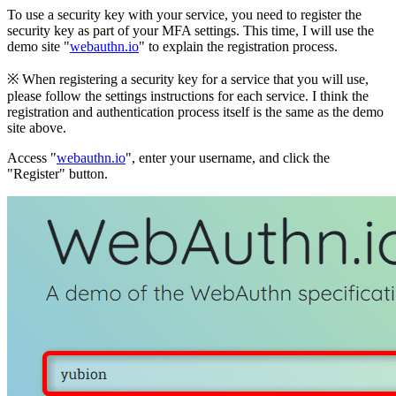
To use a security key with your service, you need to register the
security key as part of your MFA settings. This time, I will use the
demo site "
webauthn.io
" to explain the registration process.
※ When registering a security key for a service that you will use,
please follow the settings instructions for each service. I think the
registration and authentication process itself is the same as the demo
site above.
Access "
webauthn.io
", enter your username, and click the
"Register" button.