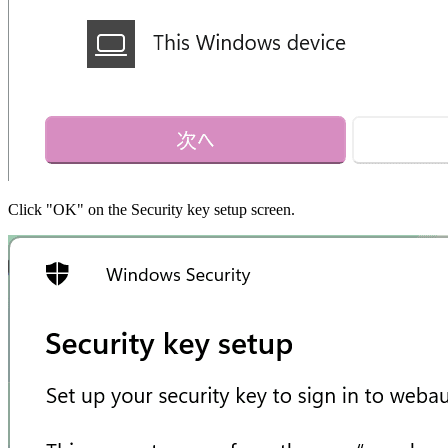
Click "OK" on the Security key setup screen.