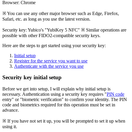
Browser: Chrome
※ You can use any other major browser such as Edge, Firefox,
Safari, etc. as long as you use the latest version.
Security key: Yubico's "YubiKey 5 NFC" ※ Similar operations are
possible with other FIDO2-compatible security keys.
Here are the steps to get started using your security key:
Initial setup
Register for the service you want to use
Authenticate with the service you use
Security key initial setup
Before we get into setup, I will explain why initial setup is
necessary. Authentication using a security key requires "
PIN code
entry" or "biometric verification" to confirm your identity. The PIN
code and biometrics required for this operation must be set in
advance.
※ If you have not set it up, you will be prompted to set it up when
using it.