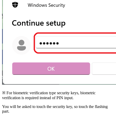
※ For biometric verification type security keys, biometric
verification is required instead of PIN input.
You will be asked to touch the security key, so touch the flashing
part.