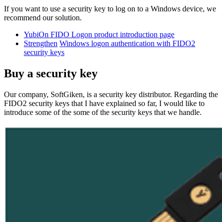
If you want to use a security key to log on to a Windows device, we
recommend our solution.
YubiOn FIDO Logon product introduction page
Strengthen
Windows logon authentication with FIDO2
security keys
Buy a security key
Our company, SoftGiken, is a security key distributor. Regarding the
FIDO2 security keys that I have explained so far, I would like to
introduce some of the some of the security keys that we handle.