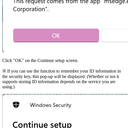
Click "OK" on the Continue setup screen.
※ If you can use the function to remember your ID information in
the security key, this pop-up will be displayed. (Whether or not it
supports storing ID information depends on the service you are
using.)