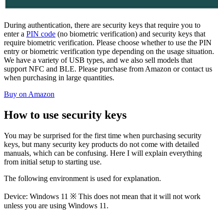
During authentication, there are security keys that require you to
enter a
PIN code
(no biometric verification) and security keys that
require biometric verification. Please choose whether to use the PIN
entry or biometric verification type depending on the usage situation.
We have a variety of USB types, and we also sell models that
support NFC and BLE. Please purchase from Amazon or contact us
when purchasing in large quantities.
Buy on Amazon
How to use security keys
You may be surprised for the first time when purchasing security
keys, but many security key products do not come with detailed
manuals, which can be confusing. Here I will explain everything
from initial setup to starting use.
The following environment is used for explanation.
Device: Windows 11 ※ This does not mean that it will not work
unless you are using Windows 11.