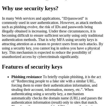
Why use security keys?
In many Web services and applications, "ID/password" is
commonly used in user authentication. However, as attack methods
such as phishing evolve, the risk of IDs and passwords being
illegally obtained is increasing. Under these circumstances, it is
becoming difficult to ensure sufficient security using only traditional
authentication methods. That is why MFA using security keys is
attracting attention as a means to protect users from such attacks. By
using a security key, you cannot log in unless you have a physical
key. This mechanism is expected to reduce the possibility of
unauthorized access by cybercriminals significantly.
Features of security keys
Phishing resistance
To briefly explain phishing, it is the act
of "Redirecting people to a fake site with a similar URL,
forcing them to enter their authentication information, and
stealing their account, information, money, etc.". When
authenticating using a security key, a mechanism
automatically checks the domain name (URL) and passes the
authentication information (result) only to sites that match.