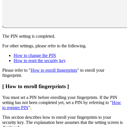
The PIN setting is completed.
For other settings, please refer to the following.
How to change the PIN
How to reset the security key
Please refer to "
How to enroll fingerprints
" to enroll your
fingerprint.
[ How to enroll fingerprints ]
You must set a PIN before enrolling your fingerprints. If the PIN
setting has not been completed yet, set a PIN by referring to "
How
to register PIN
".
This section describes how to enroll your fingerprints to your
security key. The explanation here assumes that the setting screen is