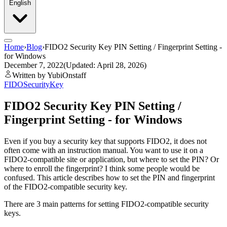
English
Home
›
Blog
›
FIDO2 Security Key PIN Setting / Fingerprint Setting -
for Windows
December 7, 2022
(Updated: April 28, 2026)
Written by YubiOnstaff
FIDO
SecurityKey
FIDO2 Security Key PIN Setting /
Fingerprint Setting - for Windows
Even if you buy a security key that supports FIDO2, it does not
often come with an instruction manual. You want to use it on a
FIDO2-compatible site or application, but where to set the PIN? Or
where to enroll the fingerprint? I think some people would be
confused. This article describes how to set the PIN and fingerprint
of the FIDO2-compatible security key.
There are 3 main patterns for setting FIDO2-compatible security
keys.