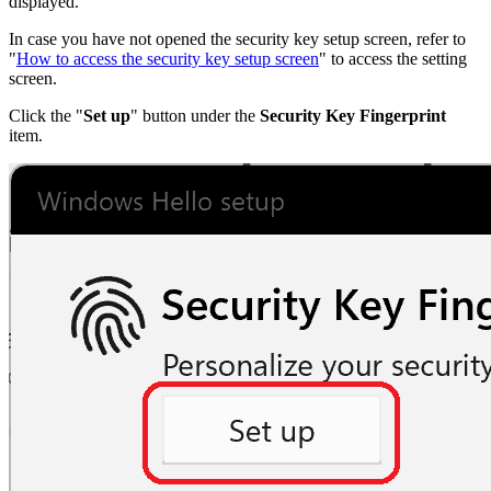
displayed.
In case you have not opened the security key setup screen, refer to
"
How to access the security key setup screen
" to access the setting
screen.
Click the "
Set up
" button under the
Security Key Fingerprint
item.