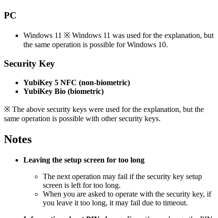
PC
Windows 11 ※ Windows 11 was used for the explanation, but
the same operation is possible for Windows 10.
Security Key
YubiKey 5 NFC (non-biometric)
YubiKey Bio (biometric)
※ The above security keys were used for the explanation, but the
same operation is possible with other security keys.
Notes
Leaving the setup screen for too long
The next operation may fail if the security key setup
screen is left for too long.
When you are asked to operate with the security key, if
you leave it too long, it may fail due to timeout.