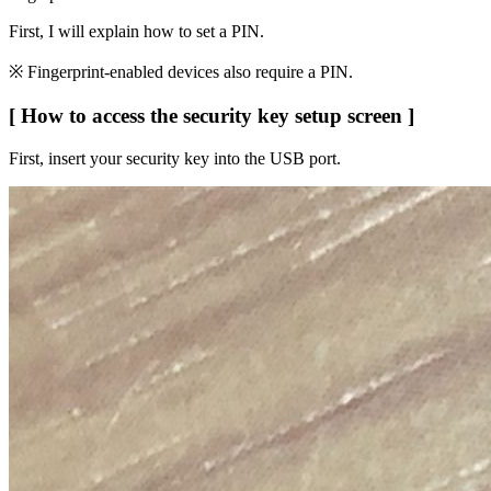
First, I will explain how to set a PIN.
※ Fingerprint-enabled devices also require a PIN.
[ How to access the security key setup screen ]
First, insert your security key into the USB port.