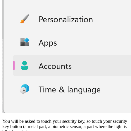
You will be asked to touch your security key, so touch your security
key button (a metal part, a biometric sensor, a part where the light is