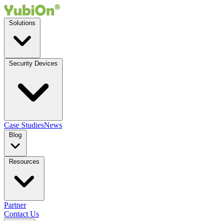
Solutions
Security Devices
Case Studies
News
Blog
Resources
Partner
Contact Us