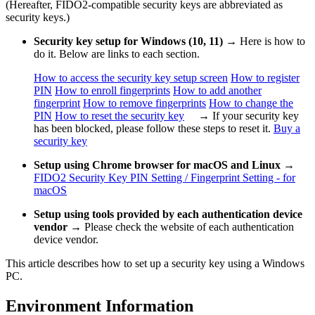
(Hereafter, FIDO2-compatible security keys are abbreviated as
security keys.)
Security key setup for Windows (10, 11)
→ Here is how to
do it. Below are links to each section.
How to access the security key setup screen
How to register
PIN
How to enroll fingerprints
How to add another
fingerprint
How to remove fingerprints
How to change the
PIN
How to reset the security key
→ If your security key
has been blocked, please follow these steps to reset it.
Buy a
security key
Setup using Chrome browser for macOS and Linux
→
FIDO2 Security Key PIN Setting / Fingerprint Setting - for
macOS
Setup using tools provided by each authentication device
vendor
→ Please check the website of each authentication
device vendor.
This article describes how to set up a security key using a Windows
PC.
Environment Information