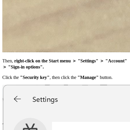
Then,
right-click on the Start menu ＞ "Settings" ＞ "Account"
＞ "Sign-in options".
Click the
"Security key"
, then click the
"Manage"
button.