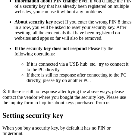
Information about PIN change
Even if you change the PIN
of a security key that has already been registered on multiple
websites, you can use it without any problems.
About security key reset
If you enter the wrong PIN 8 times
in a row, you will be asked to reset your security key. After
resetting, all the credentials that have been registered on
websites and apps so far will also be removed.
If the security key does not respond
Please try the
following operations:
If it is connected via a USB hub, etc., try to connect it
to the PC directly.
If there is still no response after connecting to the PC
directly, please try on another PC.
※ If there is still no response after trying the above ways, please
contact the vendor where you bought the security key. Please use
the inquiry form to inquire about keys purchased from us.
Setting security key
When you buy a security key, by default it has no PIN or
fingerprint.