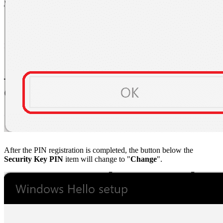
After the PIN registration is completed, the button below the
Security Key PIN
item will change to "
Change
".