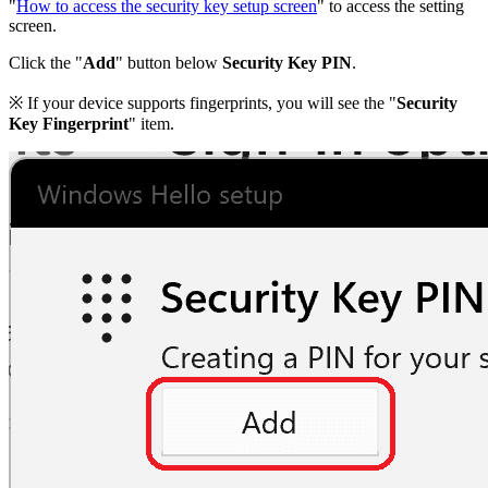
"
How to access the security key setup screen
" to access the setting
screen.
Click the "
Add
" button below
Security Key PIN
.
※ If your device supports fingerprints, you will see the "
Security
Key Fingerprint
" item.