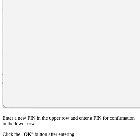
Enter a new PIN in the upper row and enter a PIN for confirmation
in the lower row.
Click the "
OK
" button after entering.