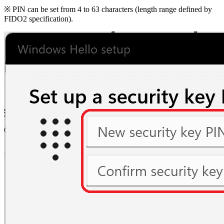
※ PIN can be set from 4 to 63 characters (length range defined by
FIDO2 specification).