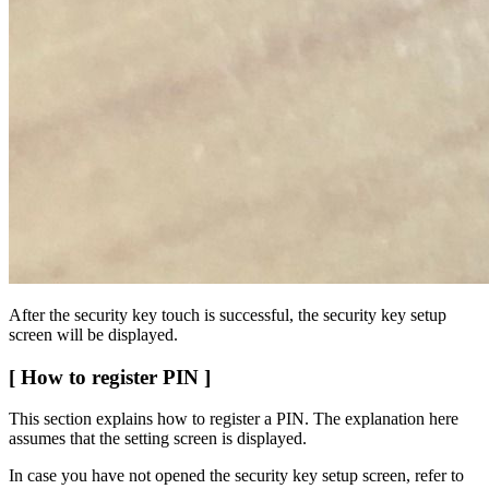
After the security key touch is successful, the security key setup
screen will be displayed.
[ How to register PIN ]
This section explains how to register a PIN. The explanation here
assumes that the setting screen is displayed.
In case you have not opened the security key setup screen, refer to