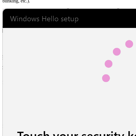
blinking, etc.).