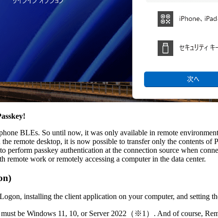
Passkey!
one BLEs. So until now, it was only available in remote environments
e remote desktop, it is now possible to transfer only the contents of P
t to perform passkey authentication at the connection source when connec
h remote work or remotely accessing a computer in the data center.
on)
 Logon, installing the client application on your computer, and setting th
rom must be Windows 11, 10, or Server 2022（※1）. And of course, Rem