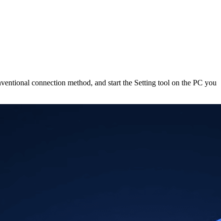
onventional connection method, and start the Setting tool on the PC you