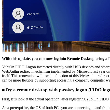
With this update, you can now log into Remote Desktop using a 
YubiOn FIDO Logon interacted directly with USB devices and smartph
WebAuthn redirect mechanism implemented by Microsoft last year on th
itself. This renovation will use the function of this WebAuthn redirec
can be more flexible by supporting accessing a company computer wit
■Try a remote desktop with passkey logon (FIDO log
First, let's look at the actual operation, after registering YubiOn FIDO
As a prerequisite, the OS of both PCs you are connecting to and f