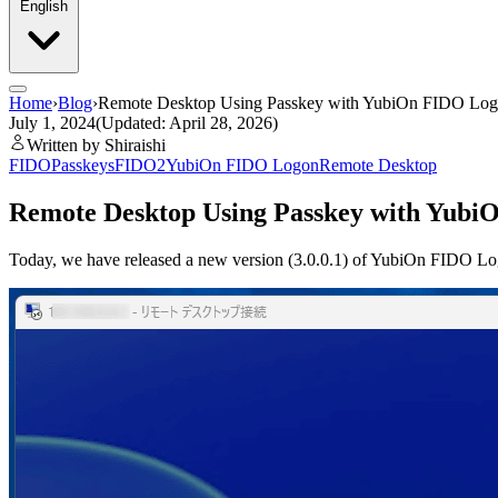
English
Home
›
Blog
›
Remote Desktop Using Passkey with YubiOn FIDO Lo
July 1, 2024
(Updated: April 28, 2026)
Written by Shiraishi
FIDO
Passkeys
FIDO2
YubiOn FIDO Logon
Remote Desktop
Remote Desktop Using Passkey with Yub
Today, we have released a new version (3.0.0.1) of YubiOn FIDO Logo