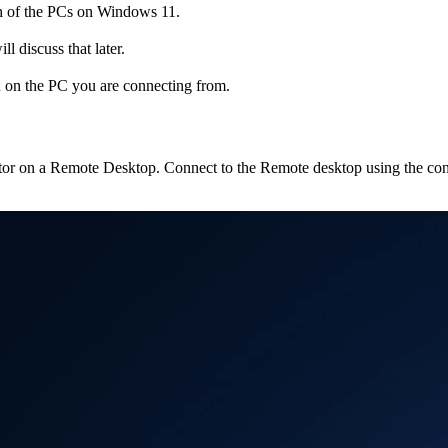
h of the PCs on Windows 11.
 discuss that later.
 on the PC you are connecting from.
nticator on a Remote Desktop. Connect to the Remote desktop using the c