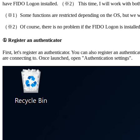
have FIDO Logon installed. （※2） This time, I will work with bot
（※1）Some functions are restricted depending on the OS, but we will
（※2）Of course, there is no problem if the FIDO Logon is installed
① Register an authenticator
First, let's register an authenticator. You can also register an authe
are connecting to. Once launched, open "Authentication settings".