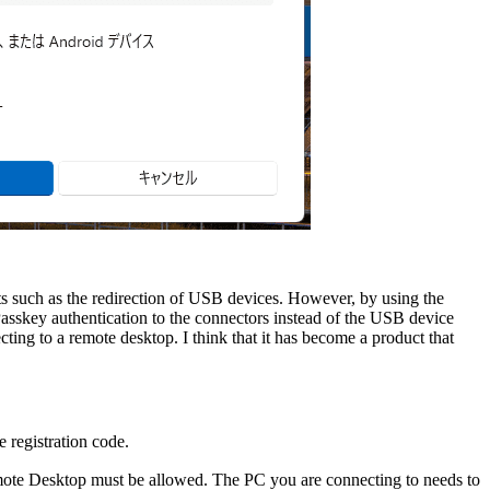
 such as the redirection of USB devices. However, by using the
asskey authentication to the connectors instead of the USB device
ting to a remote desktop. I think that it has become a product that
e registration code.
ote Desktop must be allowed. The PC you are connecting to needs to