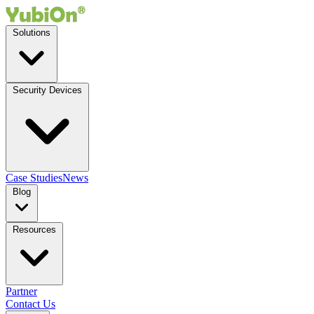
Solutions
Security Devices
Case Studies
News
Blog
Resources
Partner
Contact Us