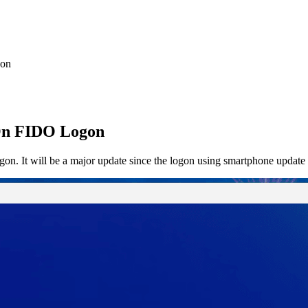
gon
iOn FIDO Logon
n. It will be a major update since the logon using smartphone update 