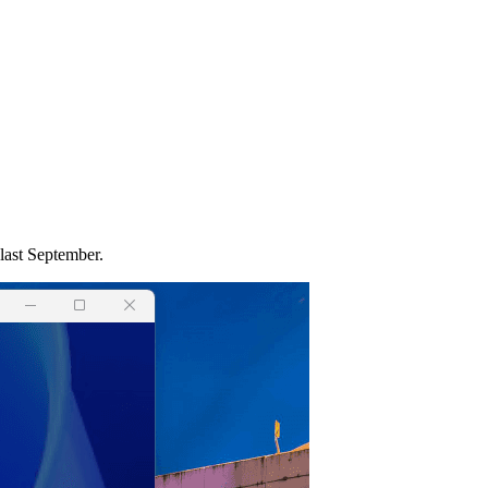
last September.