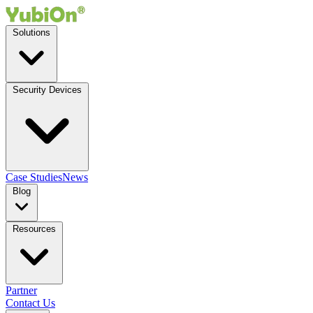
Solutions
Security Devices
Case Studies
News
Blog
Resources
Partner
Contact Us