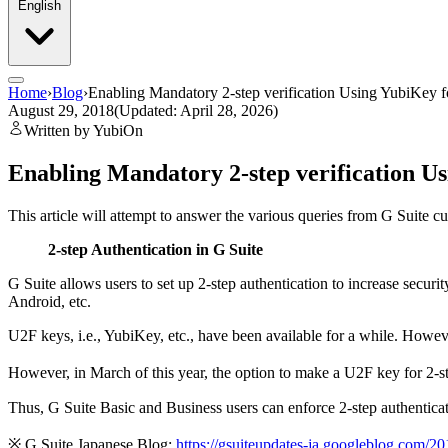
English
Home
›
Blog
›
Enabling Mandatory 2-step verification Using YubiKey f
August 29, 2018
(Updated: April 28, 2026)
Written by YubiOn
Enabling Mandatory 2-step verification Us
This article will attempt to answer the various queries from G Suite
2-step Authentication in G Suite
G Suite allows users to set up 2-step authentication to increase secur
Android, etc.
U2F keys, i.e., YubiKey, etc., have been available for a while. Howe
However, in March of this year, the option to make a U2F key for 2-st
Thus, G Suite Basic and Business users can enforce 2-step authentica
※ G Suite Japanese Blog:
https://gsuiteupdates-ja.googleblog.com/20