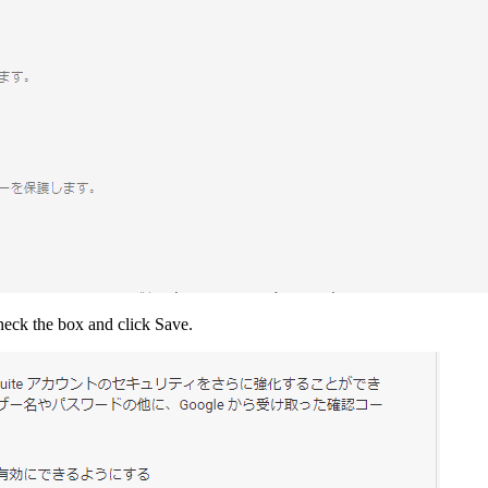
Check the box and click Save.