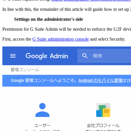
In line with this, the remainder of this article will guide how to set u
Settings on the administrator's side
Permission for G Suite Admin will be needed to enforce the U2F devic
First, access the
G Suite administration console
and select Security.