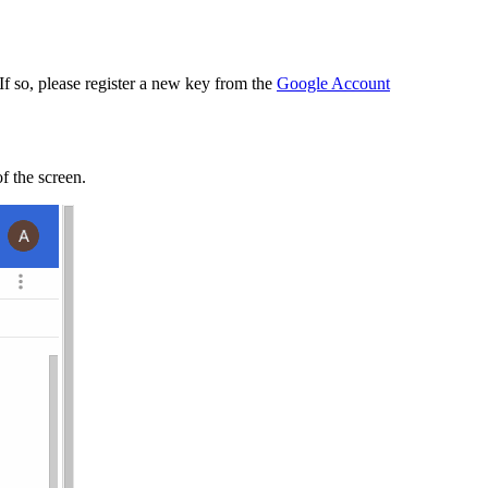
 If so, please register a new key from the
Google Account
of the screen.