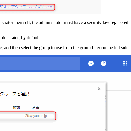
istrator themself, the administrator must have a security key registered.
ministrator, by default.
, and then select the group to use from the group filter on the left side 