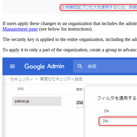
If users apply these changes to an organization that includes the admin
Management page
(see below for instructions).
The security key is applied to the entire organization, including the ad
To apply it to only a part of the organization, create a group in advance