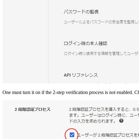
One must turn it on if the 2-step verification process is not enabled. 