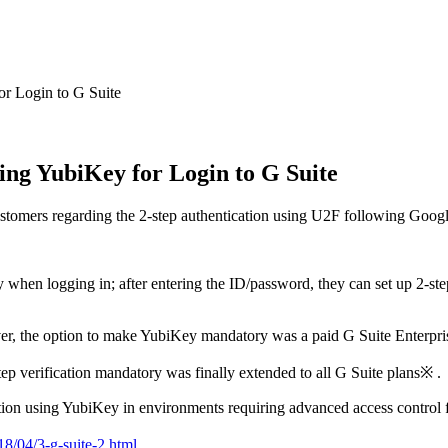
or Login to G Suite
ing YubiKey for Login to G Suite
 customers regarding the 2-step authentication using U2F following Goo
ity when logging in; after entering the ID/password, they can set up 2-s
ver, the option to make YubiKey mandatory was a paid G Suite Enterpris
ep verification mandatory was finally extended to all G Suite plans※ .
tion using YubiKey in environments requiring advanced access control f
18/04/3-g-suite-2.html