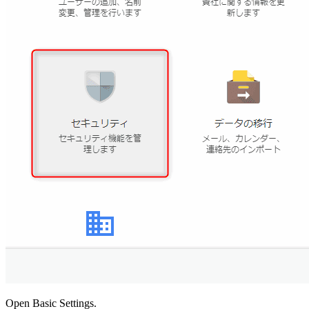
Open Basic Settings.