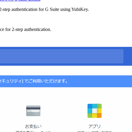
p 2-step authentication for G Suite using YubiKey.
e for 2-step authentication.