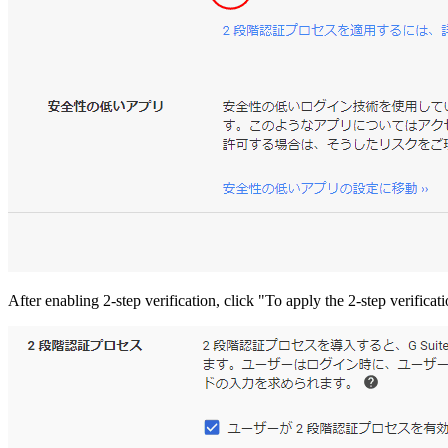
After enabling 2-step verification, click "To apply the 2-step verificat