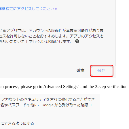
ion process, please go to Advanced Settings" and the 2-step verification 