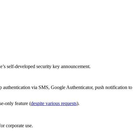
gle’s self-developed security key announcement.
tep authentication via SMS, Google Authenticator, push notification to
e-only feature (
despite various requests
).
or corporate use.