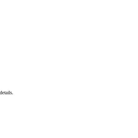
details.