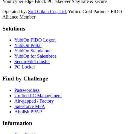
Your cyber edge Block PC takeover Stay safe & secure
Operated by:
Soft Giken Co., Ltd.
Yubico Gold Partner · FIDO
Alliance Member
Solutions
YubiOn FIDO Logon
YubiOn Portal
YubiOn Standalone
YubiOn for Salesforce
SecureFileTransfer
PC Locker
Find by Challenge
Passwordless
Unified PC Management
Air-gapped / Factory
Salesforce MFA
Abolish PPAP
Information