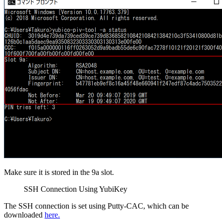
Make sure it is stored in the 9a slot.
SSH Connection Using YubiKey
The SSH connection is set using Putty-CAC, which can be
downloaded
here.