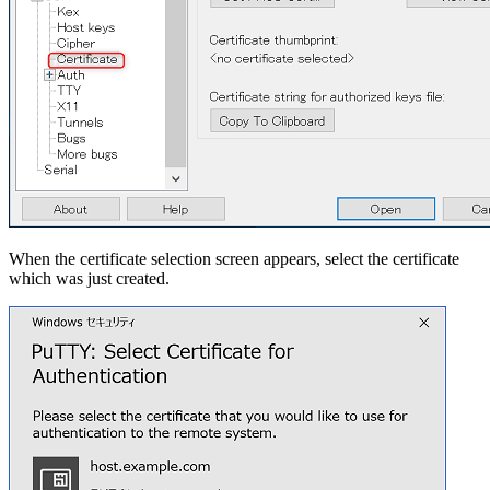
When the certificate selection screen appears, select the certificate
which was just created.