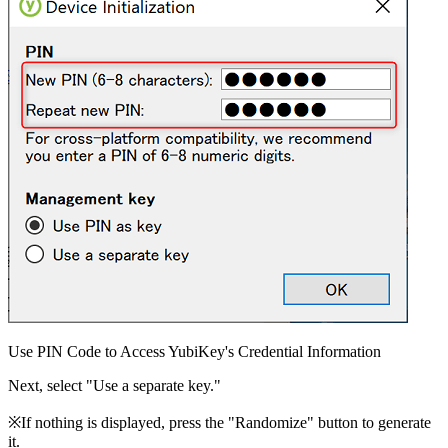
Use PIN Code to Access YubiKey's Credential Information
Next, select "Use a separate key."
※If nothing is displayed, press the "Randomize" button to generate
it.