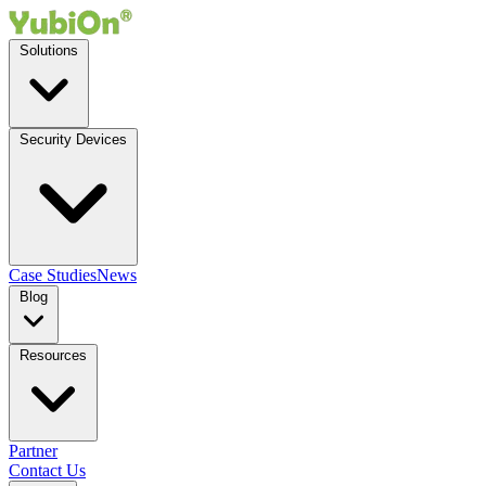
Solutions
Security Devices
Case Studies
News
Blog
Resources
Partner
Contact Us