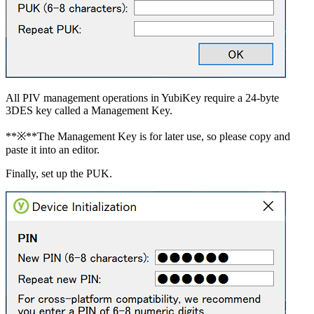
All PIV management operations in YubiKey require a 24-byte
3DES key called a Management Key.
**※**The Management Key is for later use, so please copy and
paste it into an editor.
Finally, set up the PUK.