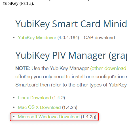
YubiKey (Part 3).