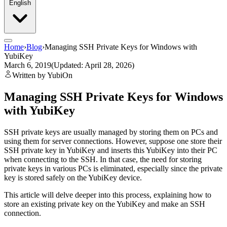
English
Home
›
Blog
›
Managing SSH Private Keys for Windows with
YubiKey
March 6, 2019
(Updated: April 28, 2026)
Written by YubiOn
Managing SSH Private Keys for Windows
with YubiKey
SSH private keys are usually managed by storing them on PCs and
using them for server connections. However, suppose one store their
SSH private key in YubiKey and inserts this YubiKey into their PC
when connecting to the SSH. In that case, the need for storing
private keys in various PCs is eliminated, especially since the private
key is stored safely on the YubiKey device.
This article will delve deeper into this process, explaining how to
store an existing private key on the YubiKey and make an SSH
connection.