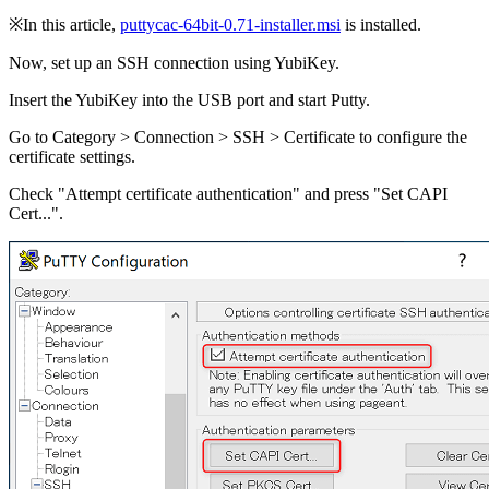
※In this article,
puttycac-64bit-0.71-installer.msi
is installed.
Now, set up an SSH connection using YubiKey.
Insert the YubiKey into the USB port and start Putty.
Go to Category > Connection > SSH > Certificate to configure the
certificate settings.
Check "Attempt certificate authentication" and press "Set CAPI
Cert...".