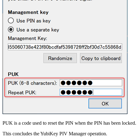
PUK is a code used to reset the PIN when the PIN has been locked.
This concludes the YubiKey PIV Manager operation.