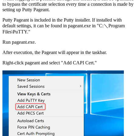
to bypass the certificate selection every time a connection is made by
setting up Putty Pageant.
Putty Pageant is included in the Putty installer. If installed with
default settings, it can be found in pageant.exe in "C:＼Program
Files\PuTTY."
Run pageant.exe.
After execution, the Pageant will appear in the taskbar.
Right-click pageant and select "Add CAPI Cert."