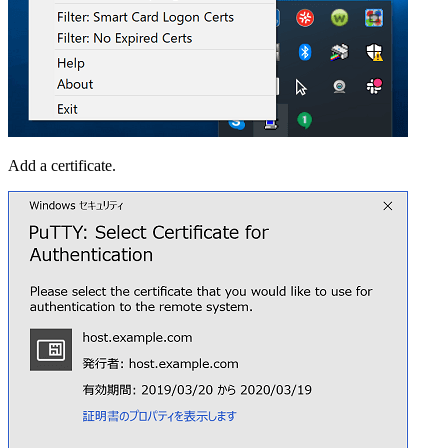
Add a certificate.