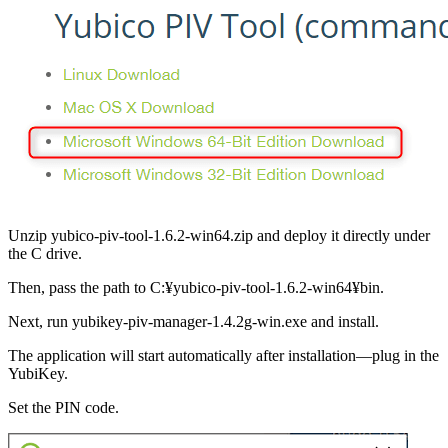
Unzip yubico-piv-tool-1.6.2-win64.zip and deploy it directly under
the C drive.
Then, pass the path to C:¥yubico-piv-tool-1.6.2-win64¥bin.
Next, run yubikey-piv-manager-1.4.2g-win.exe and install.
The application will start automatically after installation—plug in the
YubiKey.
Set the PIN code.