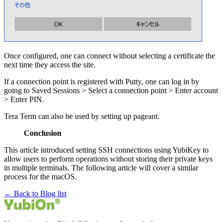
Once configured, one can connect without selecting a certificate the
next time they access the site.
If a connection point is registered with Putty, one can log in by
going to Saved Sessions > Select a connection point > Enter account
> Enter PIN.
Tera Term can also be used by setting up pageant.
Conclusion
This article introduced setting SSH connections using YubiKey to
allow users to perform operations without storing their private keys
in multiple terminals. The following article will cover a similar
process for the macOS.
← Back to Blog list