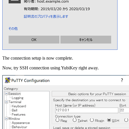
The connection setup is now complete.
Now, try SSH connection using YubiKey right away.