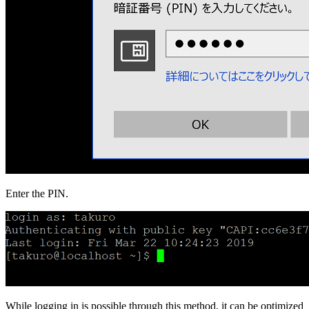
Enter the PIN.
While logging in is possible through this method, it can be optimized