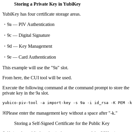
Storing a Private Key in YubiKey
YubiKey has four certificate storage areas.
・9a — PIV Authentication
・9c — Digital Signature
・9d — Key Management
・9e — Card Authentication
This example will use the "9a" slot.
From here, the CUI tool will be used.
Execute the following command at the command prompt to store the
private key in the 9a slot.
※Please enter the management key without a space after "-k."
Storing a Self-Signed Certificate for the Public Key