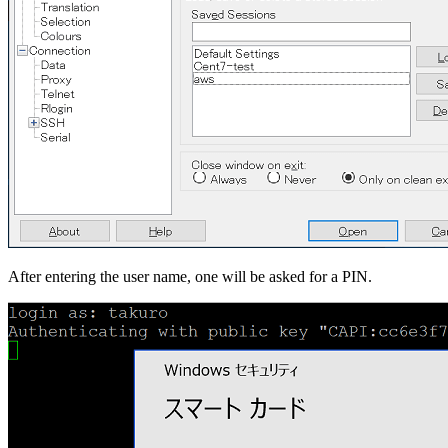
After entering the user name, one will be asked for a PIN.