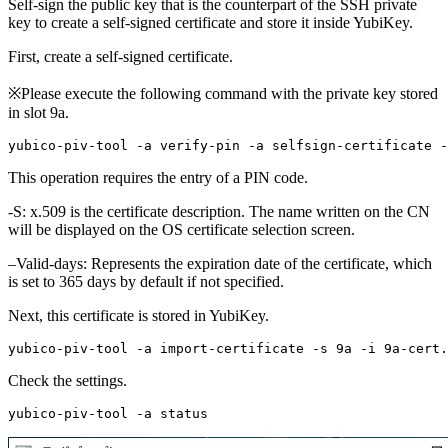
Self-sign the public key that is the counterpart of the SSH private
key to create a self-signed certificate and store it inside YubiKey.
First, create a self-signed certificate.
※Please execute the following command with the private key stored
in slot 9a.
This operation requires the entry of a PIN code.
-S: x.509 is the certificate description. The name written on the CN
will be displayed on the OS certificate selection screen.
–Valid-days: Represents the expiration date of the certificate, which
is set to 365 days by default if not specified.
Next, this certificate is stored in YubiKey.
Check the settings.