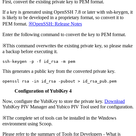
First, convert the existing private key to PEM format.
If a key is generated using OpenSSH 7.8 or later with ssh-keygen, it
is likely to be developed in a proprietary format, so convert it to
PEM format.
※OpenSSH: Release Notes
Enter the following command to convert the key to PEM format.
※This command overwrites the existing private key, so please make
a backup before executing it.
This generates a public key from the converted private key.
Configuration of YubiKey 4
Now, configure the YubiKey to store the private key.
Download
YubiKey PIV Manager and Yubico PIV Tool used for configuration.
※The complete set of tools can be installed in the Windows
environment using Scoop.
Please refer to the summary of Tools for Developers - What is