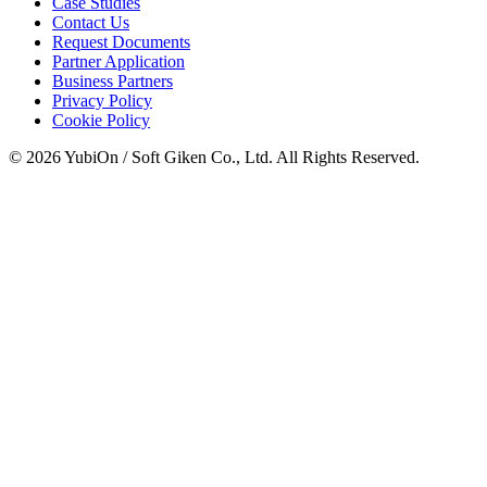
Case Studies
Contact Us
Request Documents
Partner Application
Business Partners
Privacy Policy
Cookie Policy
© 2026 YubiOn / Soft Giken Co., Ltd. All Rights Reserved.