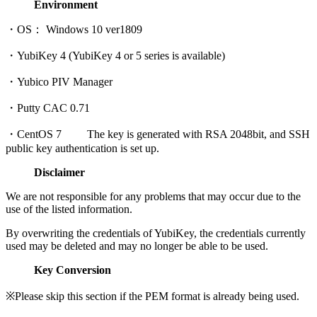
Environment
・OS： Windows 10 ver1809
・YubiKey 4 (YubiKey 4 or 5 series is available)
・Yubico PIV Manager
・Putty CAC 0.71
・CentOS 7 The key is generated with RSA 2048bit, and SSH
public key authentication is set up.
Disclaimer
We are not responsible for any problems that may occur due to the
use of the listed information.
By overwriting the credentials of YubiKey, the credentials currently
used may be deleted and may no longer be able to be used.
Key Conversion
※Please skip this section if the PEM format is already being used.