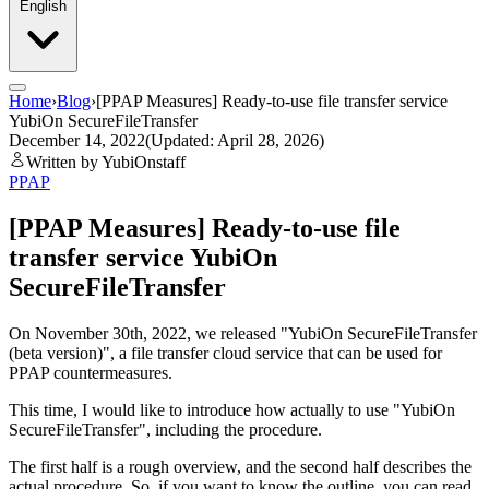
English
Home
›
Blog
›
[PPAP Measures] Ready-to-use file transfer service
YubiOn SecureFileTransfer
December 14, 2022
(Updated: April 28, 2026)
Written by YubiOnstaff
PPAP
[PPAP Measures] Ready-to-use file
transfer service YubiOn
SecureFileTransfer
On November 30th, 2022, we released "YubiOn SecureFileTransfer
(beta version)", a file transfer cloud service that can be used for
PPAP countermeasures.
This time, I would like to introduce how actually to use "YubiOn
SecureFileTransfer", including the procedure.
The first half is a rough overview, and the second half describes the
actual procedure. So, if you want to know the outline, you can read