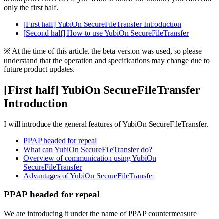
only the first half.
[First half] YubiOn SecureFileTransfer Introduction
[Second half] How to use YubiOn SecureFileTransfer
※ At the time of this article, the beta version was used, so please
understand that the operation and specifications may change due to
future product updates.
[First half]
YubiOn SecureFileTransfer
Introduction
I will introduce the general features of YubiOn SecureFileTransfer.
PPAP headed for repeal
What can YubiOn SecureFileTransfer do?
Overview of communication using YubiOn
SecureFileTransfer
Advantages of YubiOn SecureFileTransfer
PPAP headed for repeal
We are introducing it under the name of PPAP countermeasure