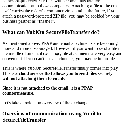
password-protected ZIP files will become unusable for
communication with those companies. Attaching a file to the email
itself carries the risk of a computer virus, and in the future, if you
attach a password-protected ZIP file, you may be scolded by your
business partner as "Insane!".
What can YubiOn SecureFileTransfer do?
As mentioned above, PPAP and email attachments are becoming
more and more discouraged. However, if you want to send a file in
the middle of an email exchange, file attachments are very easy and
convenient. If you can't use attachments, you may be in trouble.
This is where YubiOn SecureFileTransfer finally comes into play.
This is
a cloud service that allows you to send files
securely
without attaching them to emails
.
Since it is not attached to the email,
it is
a PPAP
countermeasure
.
Let's take a look at an overview of the exchange.
Overview of communication using YubiOn
SecureFileTransfer