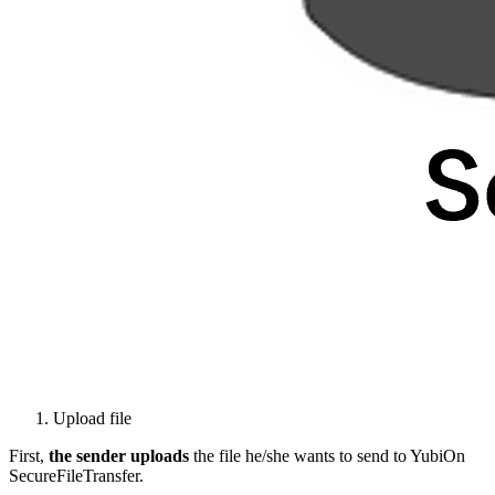
Upload file
First,
the sender
uploads
the file he/she wants to send to YubiOn
SecureFileTransfer.