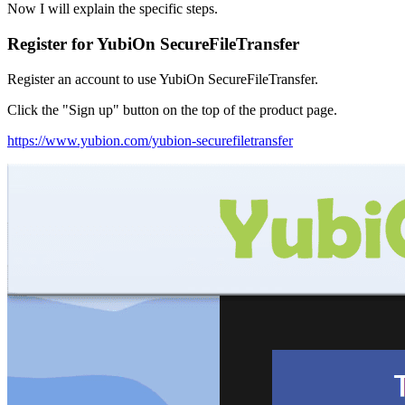
Now I will explain the specific steps.
Register for
YubiOn SecureFileTransfer
Register an account to use YubiOn SecureFileTransfer.
Click the "Sign up" button on the top of the product page.
https://www.yubion.com/yubion-securefiletransfer