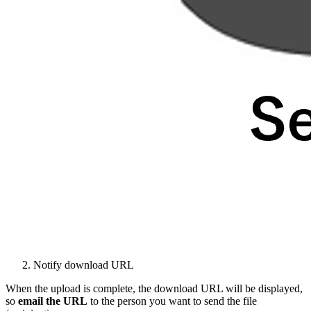
Notify download URL
When the upload is complete, the download URL will be displayed,
so
email the
URL
to the person you want to send the file