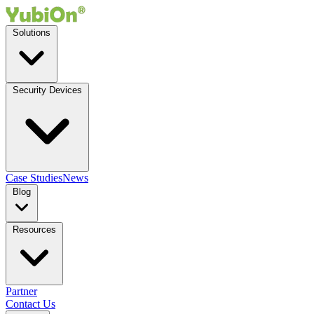
Solutions
Security Devices
Case Studies
News
Blog
Resources
Partner
Contact Us