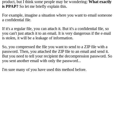
product, but I think some people may be wondering:
What exactly
is PPAP?
So let me briefly explain this.
For example, imagine a situation where you want to email someone
a confidential file.
If it's a regular file, you can attach it. But it's a confidential file, so
you can't just attach it to an email. It is very dangerous if the e-mail
is stolen, it will be a leakage of information.
So, you compressed the file you want to send to a ZIP file with a
password. Then, you attached the ZIP file to an email and send it.
But you need to tell your recipient the decompression password. So
you sent another email with only the password...
I'm sure many of you have used this method before.