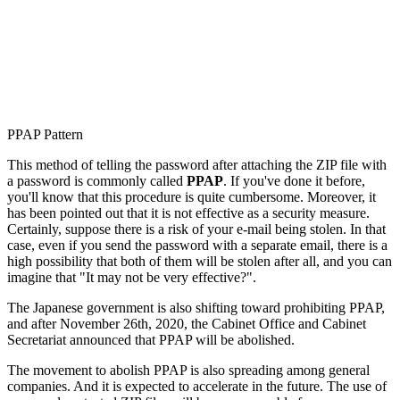
PPAP Pattern
This method of telling the password after attaching the ZIP file with
a password is commonly called
PPAP
. If you've done it before,
you'll know that this procedure is quite cumbersome. Moreover, it
has been pointed out that it is not effective as a security measure.
Certainly, suppose there is a risk of your e-mail being stolen. In that
case, even if you send the password with a separate email, there is a
high possibility that both of them will be stolen after all, and you can
imagine that "It may not be very effective?".
The Japanese government is also shifting toward prohibiting PPAP,
and after November 26th, 2020, the Cabinet Office and Cabinet
Secretariat announced that PPAP will be abolished.
The movement to abolish PPAP is also spreading among general
companies. And it is expected to accelerate in the future. The use of