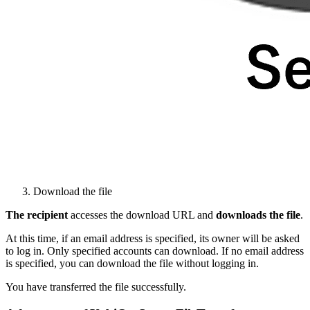
Download the file
The recipient
accesses the download URL and
downloads the file
.
At this time, if an email address is specified, its owner will be asked
to log in. Only specified accounts can download. If no email address
is specified, you can download the file without logging in.
You have transferred the file successfully.