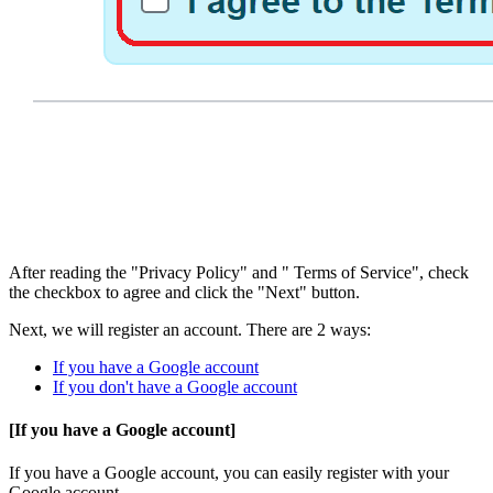
After reading the "Privacy Policy" and " Terms of Service", check
the checkbox to agree and click the "Next" button.
Next, we will register an account. There are 2 ways:
If you have a Google account
If you don't have a Google account
[If you have a Google account]
If you have a Google account, you can easily register with your
Google account.