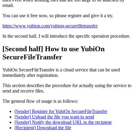
email.
You can use it free now, so please register and give it a try.
https://www.yubion.com/yubion-securefiletransfer
In the second half, I will introduce the specific operation procedure.
[Second half] How to use YubiOn
SecureFileTransfer
YubiOn SecureFileTransfer is a cloud service that can be used
immediately after registration.
This section describes the procedure for actually using the service to
send and receive files.
The general flow of usage is as follows:
[Sender] Register for YubiOn SecureFileTransfer
[Sender] Upload the file you want to send
[Sender] Notify the download URL to the recipient
[Recipient] Download the file