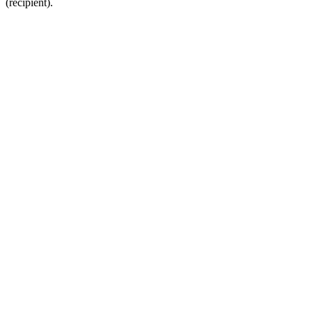
(recipient).