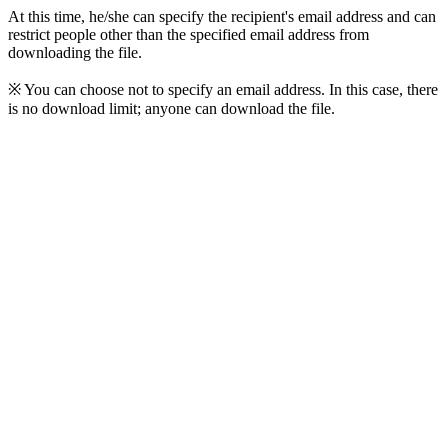
At this time, he/she can specify the recipient's email address and can
restrict people other than the specified email address from
downloading the file.
※ You can choose not to specify an email address. In this case, there
is no download limit; anyone can download the file.