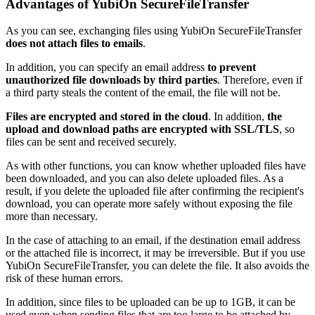
Advantages of
YubiOn SecureFileTransfer
As you can see, exchanging files using YubiOn SecureFileTransfer
does not attach files to emails
.
In addition, you can specify an email address
to prevent
unauthorized file downloads by third parties
. Therefore, even if
a third party steals the content of the email, the file will not be.
Files are encrypted and stored in the cloud
. In addition,
the
upload and download paths are encrypted with SSL/TLS
, so
files can be sent and received securely.
As with other functions, you can know whether uploaded files have
been downloaded, and you can also delete uploaded files. As a
result, if you delete the uploaded file after confirming the recipient's
download, you can operate more safely without exposing the file
more than necessary.
In the case of attaching to an email, if the destination email address
or the attached file is incorrect, it may be irreversible. But if you use
YubiOn SecureFileTransfer, you can delete the file. It also avoids the
risk of these human errors.
In addition, since files to be uploaded can be up to 1GB, it can be
used even when sending files that are too large to be attached by