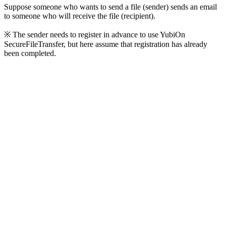
Suppose someone who wants to send a file (sender) sends an email
to someone who will receive the file (recipient).
※ The sender needs to register in advance to use YubiOn
SecureFileTransfer, but here assume that registration has already
been completed.