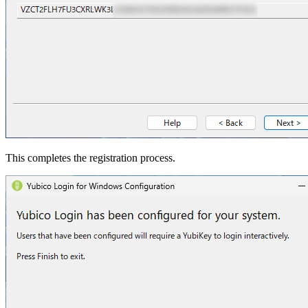
This completes the registration process.