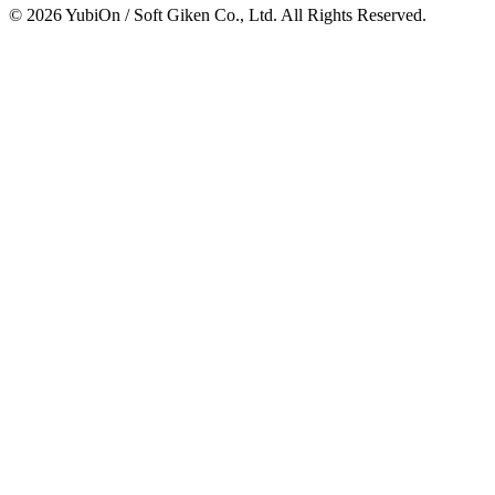
© 2026 YubiOn / Soft Giken Co., Ltd. All Rights Reserved.