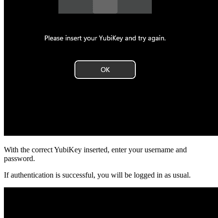
With the correct YubiKey inserted, enter your username and
password.
If authentication is successful, you will be logged in as usual.