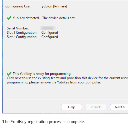
The YubiKey registration process is complete.