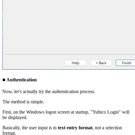
■ Authentication
Now, let’s actually try the authentication process.
The method is simple.
First, on the Windows logon screen at startup, "Yubico Login" will
be displayed.
Basically, the user input is in
text entry format
, not a selection
format.