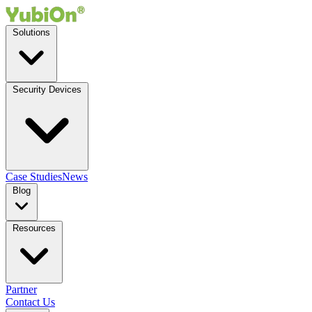
Solutions
Security Devices
Case Studies
News
Blog
Resources
Partner
Contact Us