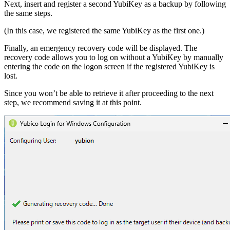
Next, insert and register a second YubiKey as a backup by following
the same steps.
(In this case, we registered the same YubiKey as the first one.)
Finally, an emergency recovery code will be displayed. The
recovery code allows you to log on without a YubiKey by manually
entering the code on the logon screen if the registered YubiKey is
lost.
Since you won’t be able to retrieve it after proceeding to the next
step, we recommend saving it at this point.