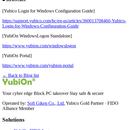
[Yubico Login for Windows Configuration Guide]
https://support.yubico.com/hc/en-us/articles/360013708460-Yubico-
Login-for-Windows-Configuration-Guide
[YubiOn WindowsLogon Standalone]
https://www.yubion.com/windowslogon
[YubiOn Portal]
https://www.yubion.com/yubion-portal
← Back to Blog list
Your cyber edge Block PC takeover Stay safe & secure
Operated by:
Soft Giken Co., Ltd.
Yubico Gold Partner · FIDO
Alliance Member
Solutions