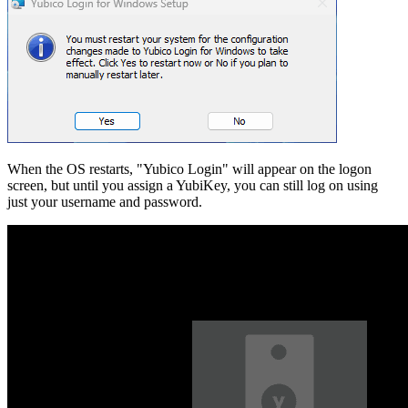
When the OS restarts, "Yubico Login" will appear on the logon
screen, but until you assign a YubiKey, you can still log on using
just your username and password.