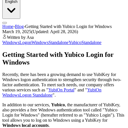
English
Home
›
Blog
›
Getting Started with Yubico Login for Windows
March 19, 2025
(Updated: April 28, 2026)
Written by Asa
WindowsLogon
WindowsStandalone
Yubico
Standalone
Getting Started with Yubico Login for
Windows
Recently, there has been a growing demand to use YubiKey for
Windows logon authentication to strengthen security through two-
factor authentication. To meet such needs, our company offers
various services such as "
YubiOn Portal
" and "
YubiOn
WindowsLogon Standalone
".
In addition to our services,
Yubico
, the manufacturer of YubiKey,
also provides a free Windows authentication tool called "Yubico
Login for Windows" (hereafter referred to as "Yubico Login"). This
tool allows you to log on to Windows using a YubiKey for
Windows local accounts
.