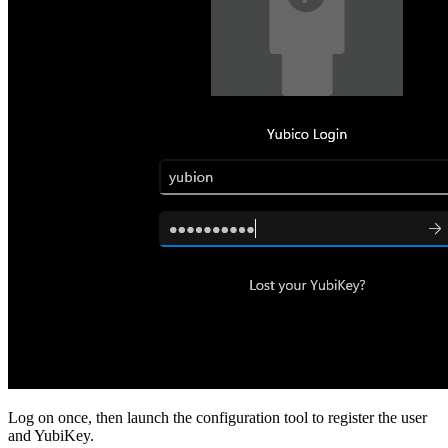
Log on once, then launch the configuration tool to register the user
and YubiKey.