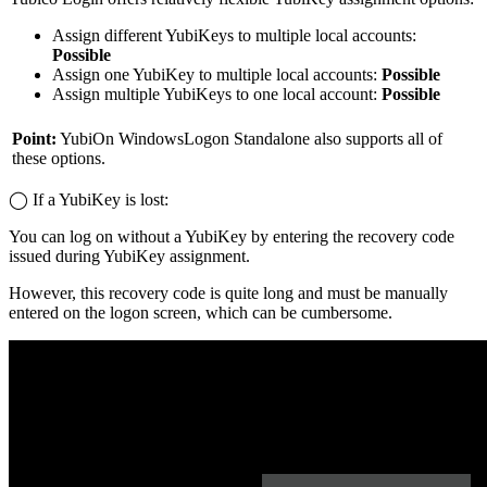
Assign different YubiKeys to multiple local accounts:
Possible
Assign one YubiKey to multiple local accounts:
Possible
Assign multiple YubiKeys to one local account:
Possible
Point:
YubiOn WindowsLogon Standalone also supports all of
these options.
◯ If a YubiKey is lost:
You can log on without a YubiKey by entering the recovery code
issued during YubiKey assignment.
However, this recovery code is quite long and must be manually
entered on the logon screen, which can be cumbersome.