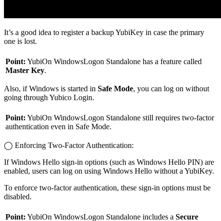
It’s a good idea to register a backup YubiKey in case the primary
one is lost.
Point:
YubiOn WindowsLogon Standalone has a feature called
Master Key
.
Also, if Windows is started in
Safe Mode
, you can log on without
going through Yubico Login.
Point:
YubiOn WindowsLogon Standalone still requires two-factor
authentication even in Safe Mode.
◯ Enforcing Two-Factor Authentication:
If Windows Hello sign-in options (such as Windows Hello PIN) are
enabled, users can log on using Windows Hello without a YubiKey.
To enforce two-factor authentication, these sign-in options must be
disabled.
Point:
YubiOn WindowsLogon Standalone includes a
Secure