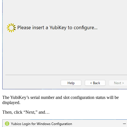
The YubiKey’s serial number and slot configuration status will be
displayed.
Then, click “Next,” and…