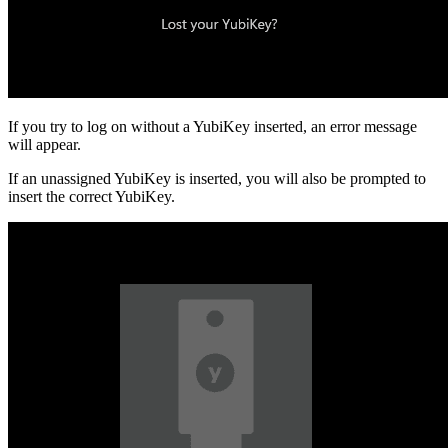
If you try to log on without a YubiKey inserted, an error message
will appear.
If an unassigned YubiKey is inserted, you will also be prompted to
insert the correct YubiKey.