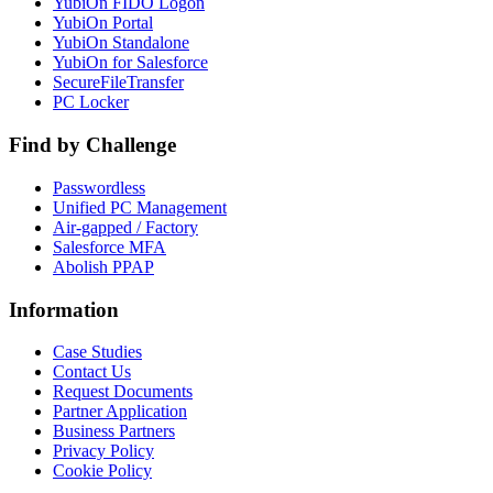
YubiOn FIDO Logon
YubiOn Portal
YubiOn Standalone
YubiOn for Salesforce
SecureFileTransfer
PC Locker
Find by Challenge
Passwordless
Unified PC Management
Air-gapped / Factory
Salesforce MFA
Abolish PPAP
Information
Case Studies
Contact Us
Request Documents
Partner Application
Business Partners
Privacy Policy
Cookie Policy