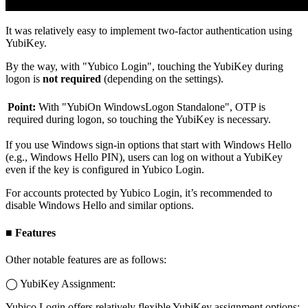
It was relatively easy to implement two-factor authentication using
YubiKey.
By the way, with "Yubico Login", touching the YubiKey during
logon is
not required
(depending on the settings).
Point:
With "YubiOn WindowsLogon Standalone", OTP is
required during logon, so touching the YubiKey is necessary.
If you use Windows sign-in options that start with Windows Hello
(e.g., Windows Hello PIN), users can log on without a YubiKey
even if the key is configured in Yubico Login.
For accounts protected by Yubico Login, it’s recommended to
disable Windows Hello and similar options.
■ Features
Other notable features are as follows:
◯ YubiKey Assignment:
Yubico Login offers relatively flexible YubiKey assignment options: