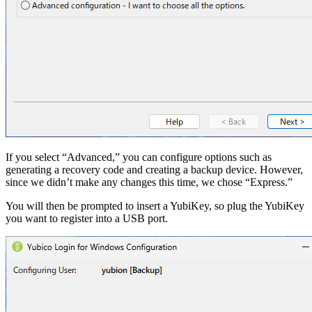
If you select “Advanced,” you can configure options such as
generating a recovery code and creating a backup device. However,
since we didn’t make any changes this time, we chose “Express.”
You will then be prompted to insert a YubiKey, so plug the YubiKey
you want to register into a USB port.