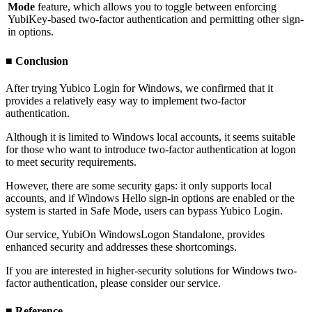
Mode
feature, which allows you to toggle between enforcing
YubiKey-based two-factor authentication and permitting other sign-
in options.
■ Conclusion
After trying Yubico Login for Windows, we confirmed that it
provides a relatively easy way to implement two-factor
authentication.
Although it is limited to Windows local accounts, it seems suitable
for those who want to introduce two-factor authentication at logon
to meet security requirements.
However, there are some security gaps: it only supports local
accounts, and if Windows Hello sign-in options are enabled or the
system is started in Safe Mode, users can bypass Yubico Login.
Our service, YubiOn WindowsLogon Standalone, provides
enhanced security and addresses these shortcomings.
If you are interested in higher-security solutions for Windows two-
factor authentication, please consider our service.
■ Reference