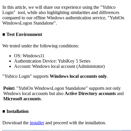
In this article, we will share our experience using the "Yubico
Login" tool, while also highlighting similarities and differences
compared to our offline Windows authentication service, "YubiOn
WindowsLogon Standalone".
■ Test Environment
We tested under the following conditions:
OS: Windows11
Authentication Device: YubiKey 5 Series
Account: Windows local account (Administrator)
"Yubico Login" supports
Windows local accounts only
.
Point:
"YubiOn WindowsLogon Standalone" supports not only
Windows local accounts but also
Active Directory accounts
and
Microsoft accounts
.
■ Installation
Download the
installer
and proceed with the installation.