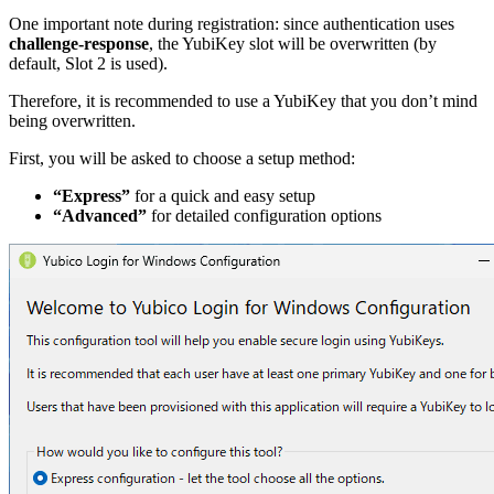
One important note during registration: since authentication uses
challenge-response
, the YubiKey slot will be overwritten (by
default, Slot 2 is used).
Therefore, it is recommended to use a YubiKey that you don’t mind
being overwritten.
First, you will be asked to choose a setup method:
“Express”
for a quick and easy setup
“Advanced”
for detailed configuration options