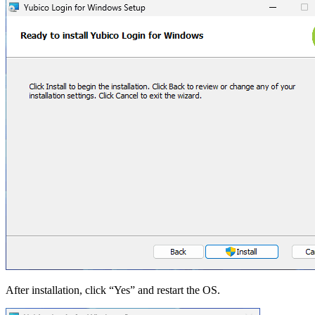
After installation, click “Yes” and restart the OS.