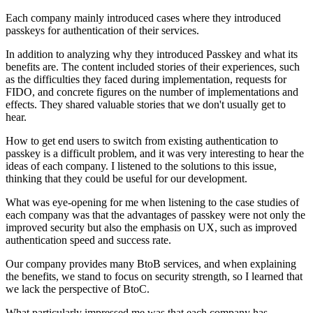
Each company mainly introduced cases where they introduced
passkeys for authentication of their services.
In addition to analyzing why they introduced Passkey and what its
benefits are. The content included stories of their experiences, such
as the difficulties they faced during implementation, requests for
FIDO, and concrete figures on the number of implementations and
effects. They shared valuable stories that we don't usually get to
hear.
How to get end users to switch from existing authentication to
passkey is a difficult problem, and it was very interesting to hear the
ideas of each company. I listened to the solutions to this issue,
thinking that they could be useful for our development.
What was eye-opening for me when listening to the case studies of
each company was that the advantages of passkey were not only the
improved security but also the emphasis on UX, such as improved
authentication speed and success rate.
Our company provides many BtoB services, and when explaining
the benefits, we stand to focus on security strength, so I learned that
we lack the perspective of BtoC.
What particularly impressed me was that each company has