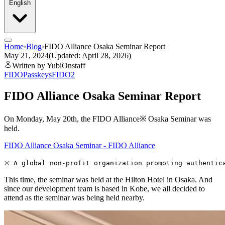
English
Home
›
Blog
›
FIDO Alliance Osaka Seminar Report
May 21, 2024
(Updated: April 28, 2026)
Written by YubiOnstaff
FIDO
Passkeys
FIDO2
FIDO Alliance Osaka Seminar Report
On Monday, May 20th, the FIDO Alliance※ Osaka Seminar was
held.
FIDO Alliance Osaka Seminar - FIDO Alliance
This time, the seminar was held at the Hilton Hotel in Osaka. And
since our development team is based in Kobe, we all decided to
attend as the seminar was being held nearby.