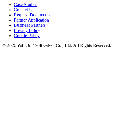
Case Studies
Contact Us
Request Documents
Partner Application
Business Partners
Privacy Policy
Cookie Policy
© 2026 YubiOn / Soft Giken Co., Ltd. All Rights Reserved.