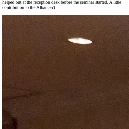
helped out at the reception desk before the seminar started. A little
contribution to the Alliance?)