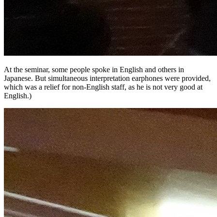
At the seminar, some people spoke in English and others in
Japanese. But simultaneous interpretation earphones were provided,
which was a relief for non-English staff, as he is not very good at
English.)