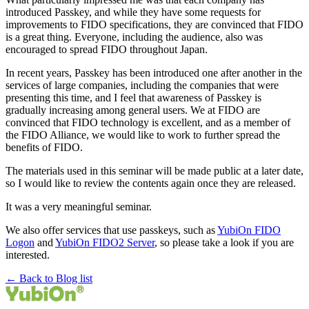
introduced Passkey, and while they have some requests for
improvements to FIDO specifications, they are convinced that FIDO
is a great thing. Everyone, including the audience, also was
encouraged to spread FIDO throughout Japan.
In recent years, Passkey has been introduced one after another in the
services of large companies, including the companies that were
presenting this time, and I feel that awareness of Passkey is
gradually increasing among general users. We at FIDO are
convinced that FIDO technology is excellent, and as a member of
the FIDO Alliance, we would like to work to further spread the
benefits of FIDO.
The materials used in this seminar will be made public at a later date,
so I would like to review the contents again once they are released.
It was a very meaningful seminar.
We also offer services that use passkeys, such as
YubiOn FIDO
Logon
and
YubiOn FIDO2 Server
, so please take a look if you are
interested.
← Back to Blog list