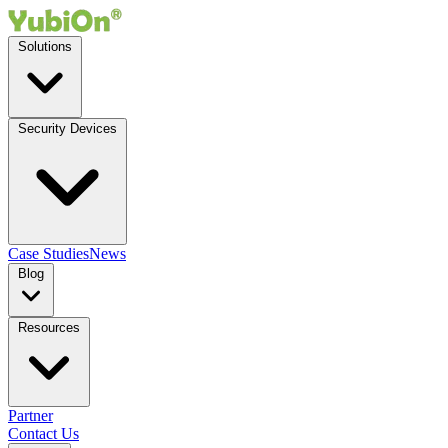
Solutions
Security Devices
Case Studies
News
Blog
Resources
Partner
Contact Us