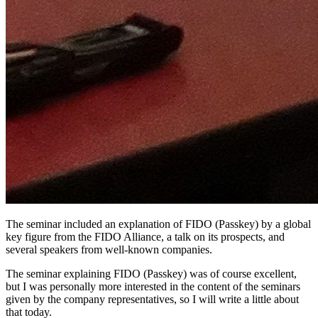
The seminar included an explanation of FIDO (Passkey) by a global
key figure from the FIDO Alliance, a talk on its prospects, and
several speakers from well-known companies.
The seminar explaining FIDO (Passkey) was of course excellent,
but I was personally more interested in the content of the seminars
given by the company representatives, so I will write a little about
that today.