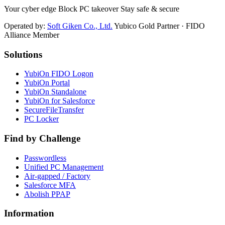
Your cyber edge Block PC takeover Stay safe & secure
Operated by:
Soft Giken Co., Ltd.
Yubico Gold Partner · FIDO
Alliance Member
Solutions
YubiOn FIDO Logon
YubiOn Portal
YubiOn Standalone
YubiOn for Salesforce
SecureFileTransfer
PC Locker
Find by Challenge
Passwordless
Unified PC Management
Air-gapped / Factory
Salesforce MFA
Abolish PPAP
Information