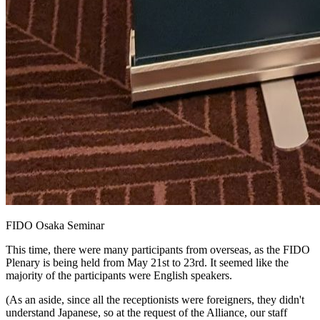
FIDO Osaka Seminar
This time, there were many participants from overseas, as the FIDO
Plenary is being held from May 21st to 23rd. It seemed like the
majority of the participants were English speakers.
(As an aside, since all the receptionists were foreigners, they didn't
understand Japanese, so at the request of the Alliance, our staff