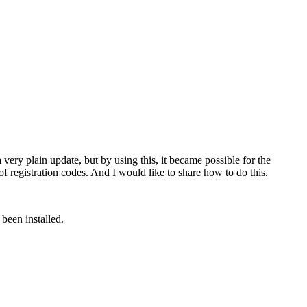
ry plain update, but by using this, it became possible for the
of registration codes. And I would like to share how to do this.
been installed.