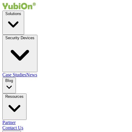
Solutions
Security Devices
Case Studies
News
Blog
Resources
Partner
Contact Us