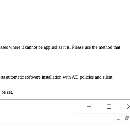
es where it cannot be applied as it is. Please use the method that
pports automatic software installation with AD policies and silent
.
be set.