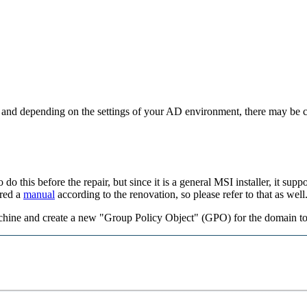
 and depending on the settings of your AD environment, there may be cas
o do this before the repair, but since it is a general MSI installer, it su
ared a
manual
according to the renovation, so please refer to that as well
hine and create a new "Group Policy Object" (GPO) for the domain to 