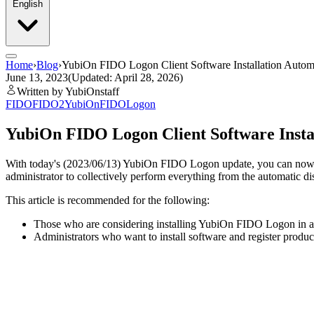
English
Home
›
Blog
›
YubiOn FIDO Logon Client Software Installation Autom
June 13, 2023
(Updated: April 28, 2026)
Written by YubiOnstaff
FIDO
FIDO2
YubiOnFIDOLogon
YubiOn FIDO Logon Client Software Insta
With today's (2023/06/13) YubiOn FIDO Logon update, you can now set 
administrator to collectively perform everything from the automatic dis
This article is recommended for the following:
Those who are considering installing YubiOn FIDO Logon in an
Administrators who want to install software and register product