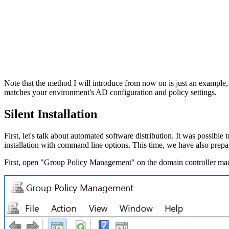
Note that the method I will introduce from now on is just an example,
matches your environment's AD configuration and policy settings.
Silent Installation
First, let's talk about automated software distribution. It was possible t
installation with command line options. This time, we have also prep
First, open "Group Policy Management" on the domain controller mac