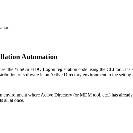
ation
llation Automation
the YubiOn FIDO Logon registration code using the CLI tool. It's a ve
tribution of software in an Active Directory environment to the setting 
 environment where Active Directory (or MDM tool, etc.) has already 
s all at once.